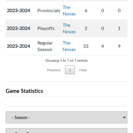
The
2023-2024
Provincials
6
0
0
Novas
The
2023-2024
Playoffs
2
0
1
Novas
Regular
The
2023-2024
33
4
9
Season
Novas
Showing 1 to 7 of 7 entries
Previous
1
Next
Game Statistics