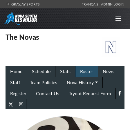
GRAYJAY SPORTS
FRANÇAIS
ADMIN LOGIN
The Novas
Home
Schedule
Stats
Roster
News
Staff
Team Policies
Nova History
Register
Contact Us
Tryout Request Form