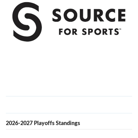
2026-2027 Playoffs Standings