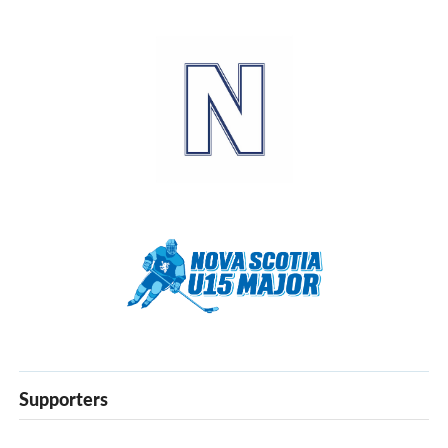
Supporters