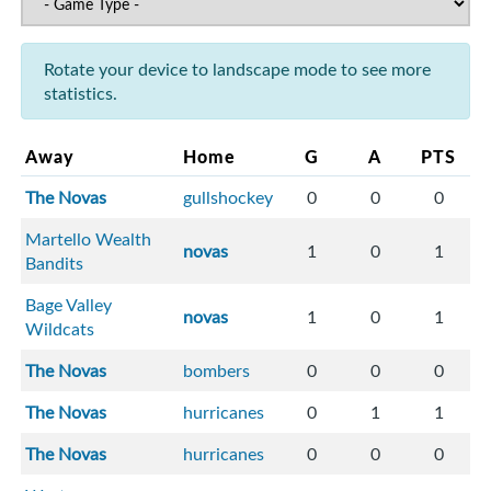
Rotate your device to landscape mode to see more
statistics.
Away
Home
G
A
PTS
The Novas
gullshockey
0
0
0
Martello Wealth
novas
1
0
1
Bandits
Bage Valley
novas
1
0
1
Wildcats
The Novas
bombers
0
0
0
The Novas
hurricanes
0
1
1
The Novas
hurricanes
0
0
0