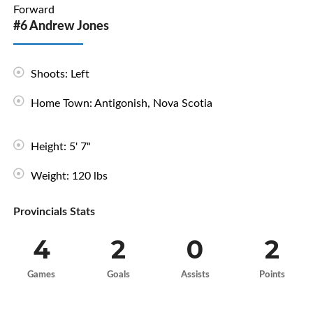
Forward
#6 Andrew Jones
Shoots: Left
Home Town: Antigonish, Nova Scotia
Height: 5' 7"
Weight: 120 lbs
Provincials Stats
4
2
0
2
Games
Goals
Assists
Points