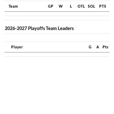
Team
GP
W
L
OTL
SOL
PTS
2026-2027 Playoffs Team Leaders
Player
G
A
Pts