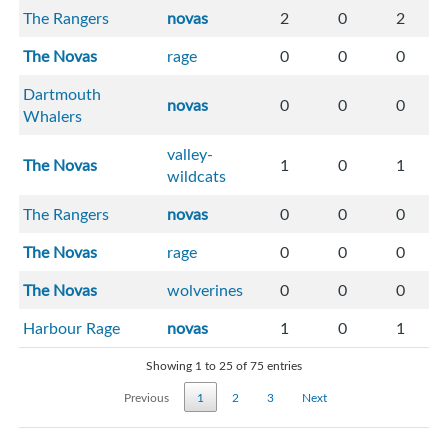
The Rangers
novas
2
0
2
The Novas
rage
0
0
0
Dartmouth
novas
0
0
0
Whalers
valley-
The Novas
1
0
1
wildcats
The Rangers
novas
0
0
0
The Novas
rage
0
0
0
The Novas
wolverines
0
0
0
Harbour Rage
novas
1
0
1
Showing 1 to 25 of 75 entries
Previous
1
2
3
Next