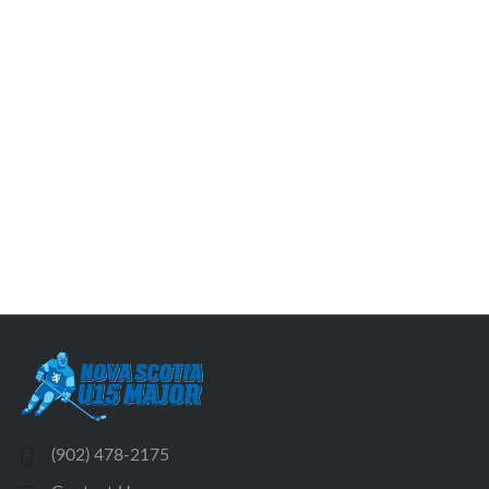
(902) 478-2175