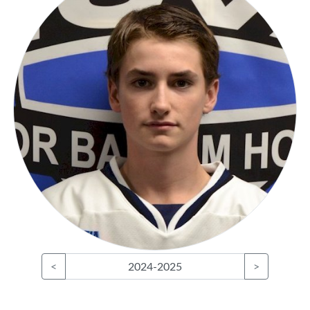
<
2024-2025
>