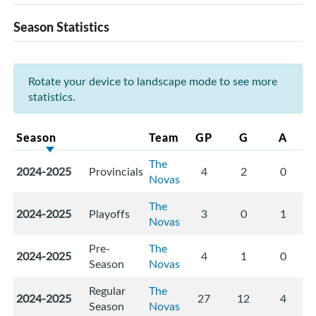
Season Statistics
Rotate your device to landscape mode to see more
statistics.
Season
Team
GP
G
A
The
2024-2025
Provincials
4
2
0
Novas
The
2024-2025
Playoffs
3
0
1
Novas
Pre-
The
2024-2025
4
1
0
Season
Novas
Regular
The
2024-2025
27
12
4
Season
Novas