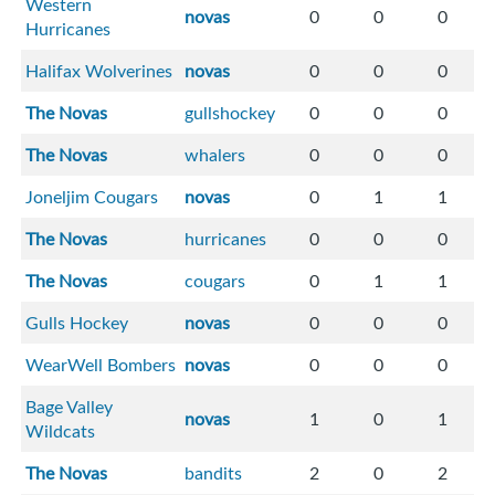
Western
novas
0
0
0
Hurricanes
Halifax Wolverines
novas
0
0
0
The Novas
gullshockey
0
0
0
The Novas
whalers
0
0
0
Joneljim Cougars
novas
0
1
1
The Novas
hurricanes
0
0
0
The Novas
cougars
0
1
1
Gulls Hockey
novas
0
0
0
WearWell Bombers
novas
0
0
0
Bage Valley
novas
1
0
1
Wildcats
The Novas
bandits
2
0
2