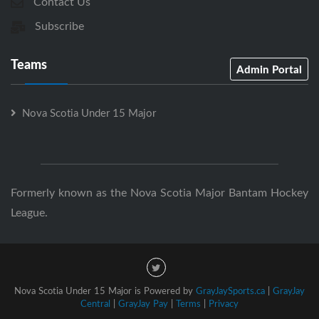
Contact Us
Subscribe
Teams
Admin Portal
Nova Scotia Under 15 Major
Formerly known as the Nova Scotia Major Bantam Hockey
League.
Nova Scotia Under 15 Major is Powered by
GrayJaySports.ca
|
GrayJay
Central
|
GrayJay Pay
|
Terms
|
Privacy