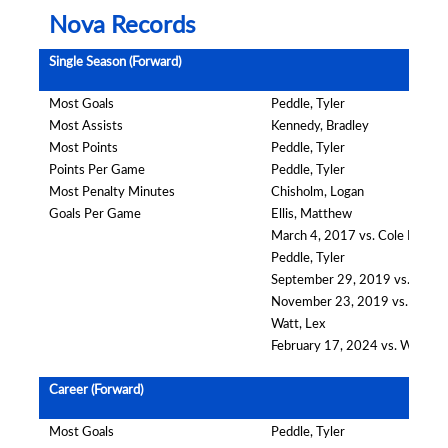
Nova Records
Single Season (Forward)
Most Goals
Peddle, Tyler
Most Assists
Kennedy, Bradley
Most Points
Peddle, Tyler
Points Per Game
Peddle, Tyler
Most Penalty Minutes
Chisholm, Logan
Goals Per Game
Ellis, Matthew
March 4, 2017 vs. Cole Harbou
Peddle, Tyler
September 29, 2019 vs. Darm
November 23, 2019 vs. South
Watt, Lex
February 17, 2024 vs. Wester
Career (Forward)
Most Goals
Peddle, Tyler