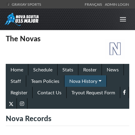
GRAYJAY SPORTS
FRANÇAIS
ADMIN LOGIN
The Novas
Home
Schedule
Stats
Roster
News
Staff
Team Policies
Nova History
Register
Contact Us
Tryout Request Form
Nova Records