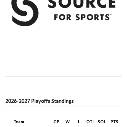
2026-2027 Playoffs Standings
Team
GP
W
L
OTL
SOL
PTS