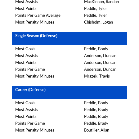
Most Assists
MacKinnon, Randon
Most Points
Peddle, Tyler
Points Per Game Average
Peddle, Tyler
Most Penalty Minutes
Chisholm, Logan
Single Season (Defense)
Most Goals
Peddle, Brady
Most Assists
Anderson, Duncan
Most Points
Anderson, Duncan
Points Per Game
Anderson, Duncan
Most Penalty Minutes
Mrazek, Travis
Career (Defense)
Most Goals
Peddle, Brady
Most Assists
Peddle, Brady
Most Points
Peddle, Brady
Points Per Game
Peddle, Brady
Most Penalty Minutes
Boutilier, Allan