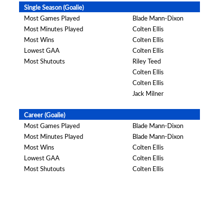
Single Season (Goalie)
Most Games Played
Blade Mann-Dixon
Most Minutes Played
Colten Ellis
Most Wins
Colten Ellis
Lowest GAA
Colten Ellis
Most Shutouts
Riley Teed
Colten Ellis
Colten Ellis
Jack Milner
Career (Goalie)
Most Games Played
Blade Mann-Dixon
Most Minutes Played
Blade Mann-Dixon
Most Wins
Colten Ellis
Lowest GAA
Colten Ellis
Most Shutouts
Colten Ellis