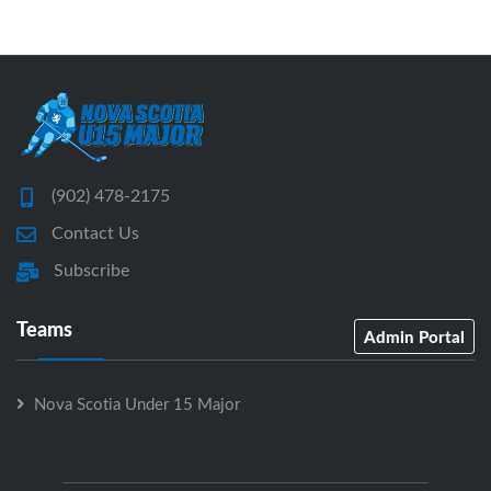
(902) 478-2175
Contact Us
Subscribe
Teams
Admin Portal
Nova Scotia Under 15 Major