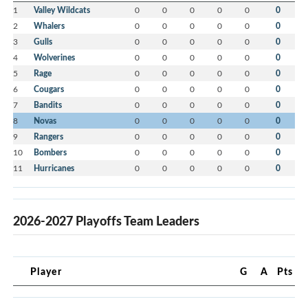
1
Valley Wildcats
0
0
0
0
0
0
2
Whalers
0
0
0
0
0
0
3
Gulls
0
0
0
0
0
0
4
Wolverines
0
0
0
0
0
0
5
Rage
0
0
0
0
0
0
6
Cougars
0
0
0
0
0
0
7
Bandits
0
0
0
0
0
0
8
Novas
0
0
0
0
0
0
9
Rangers
0
0
0
0
0
0
10
Bombers
0
0
0
0
0
0
11
Hurricanes
0
0
0
0
0
0
2026-2027 Playoffs Team Leaders
Player
G
A
Pts