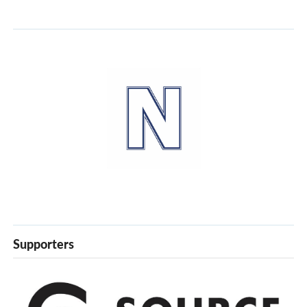
Supporters