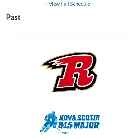
- View Full Schedule -
Past