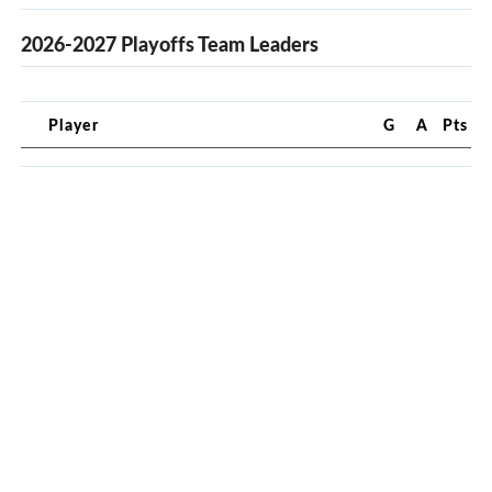
2026-2027 Playoffs Team Leaders
Player
G
A
Pts