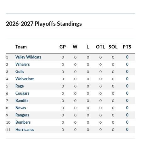
2026-2027 Playoffs Standings
Team
GP
W
L
OTL
SOL
PTS
1
Valley Wildcats
0
0
0
0
0
0
2
Whalers
0
0
0
0
0
0
3
Gulls
0
0
0
0
0
0
4
Wolverines
0
0
0
0
0
0
5
Rage
0
0
0
0
0
0
6
Cougars
0
0
0
0
0
0
7
Bandits
0
0
0
0
0
0
8
Novas
0
0
0
0
0
0
9
Rangers
0
0
0
0
0
0
10
Bombers
0
0
0
0
0
0
11
Hurricanes
0
0
0
0
0
0