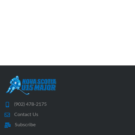
(902) 478-2175
Contact Us
Subscribe