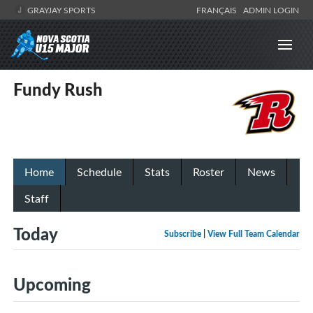
GRAYJAY SPORTS
FRANÇAIS
ADMIN LOGIN
Fundy Rush
Home
Schedule
Stats
Roster
News
Staff
Today
Subscribe
|
View Full Team Calendar
Upcoming