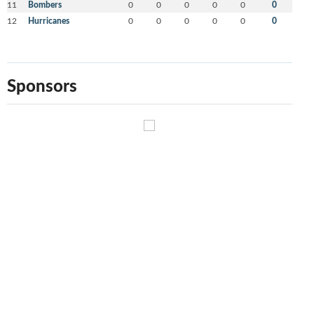
11
Bombers
0
0
0
0
0
0
12
Hurricanes
0
0
0
0
0
0
Sponsors