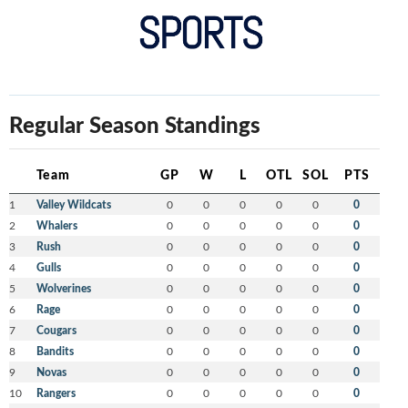
Regular Season Standings
Team
GP
W
L
OTL
SOL
PTS
1
Valley Wildcats
0
0
0
0
0
0
2
Whalers
0
0
0
0
0
0
3
Rush
0
0
0
0
0
0
4
Gulls
0
0
0
0
0
0
5
Wolverines
0
0
0
0
0
0
6
Rage
0
0
0
0
0
0
7
Cougars
0
0
0
0
0
0
8
Bandits
0
0
0
0
0
0
9
Novas
0
0
0
0
0
0
10
Rangers
0
0
0
0
0
0