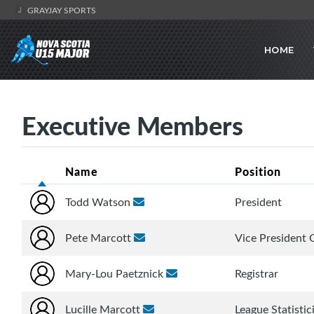
GRAYJAY SPORTS
HOME
Executive Members
Name
Position
Todd Watson
President
Pete Marcott
Vice President 
Mary-Lou Paetznick
Registrar
Lucille Marcott
League Statistic