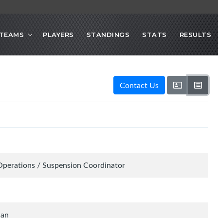
TEAMS
PLAYERS
STANDINGS
STATS
RESULTS
Contact Us
Operations / Suspension Coordinator
ian