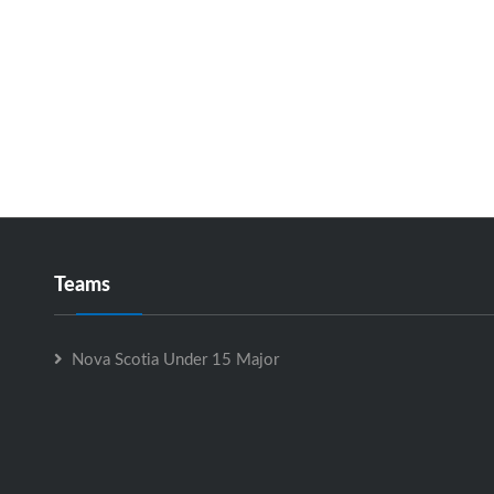
Teams
Nova Scotia Under 15 Major