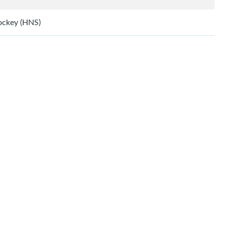
Hockey (HNS)