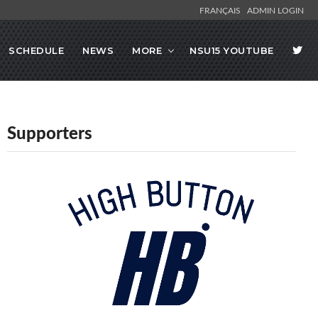
FRANÇAIS
ADMIN LOGIN
SCHEDULE
NEWS
MORE
NSU15 YOUTUBE
Supporters