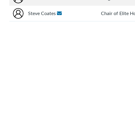
Steve Coates
Chair of Elite 