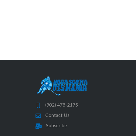
(902) 478-2175
Contact Us
Subscribe