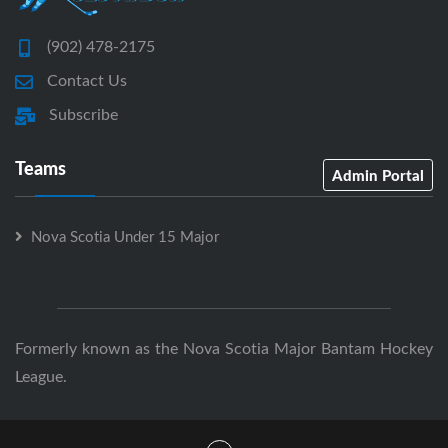
(902) 478-2175
Contact Us
Subscribe
Teams
Admin Portal
Nova Scotia Under 15 Major
Formerly known as the Nova Scotia Major Bantam Hockey
League.