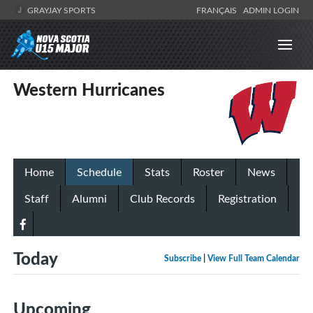
GRAYJAY SPORTS
FRANÇAIS
ADMIN LOGIN
Western Hurricanes
Home
Schedule
Stats
Roster
News
Staff
Alumni
Club Records
Registration
Today
Subscribe
|
View Full Team Calendar
Upcoming