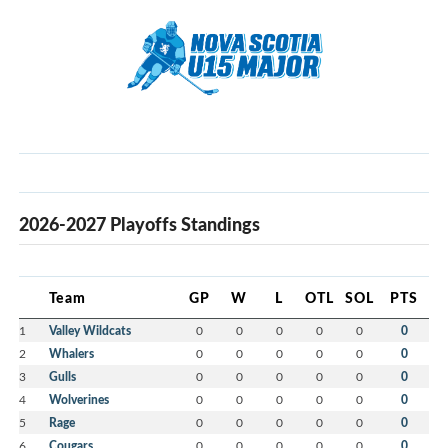
2026-2027 Playoffs Standings
Team
GP
W
L
OTL
SOL
PTS
1
Valley Wildcats
0
0
0
0
0
0
2
Whalers
0
0
0
0
0
0
3
Gulls
0
0
0
0
0
0
4
Wolverines
0
0
0
0
0
0
5
Rage
0
0
0
0
0
0
6
Cougars
0
0
0
0
0
0