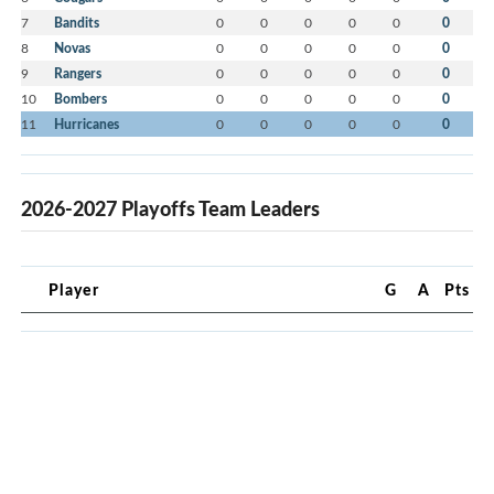
7
Bandits
0
0
0
0
0
0
8
Novas
0
0
0
0
0
0
9
Rangers
0
0
0
0
0
0
10
Bombers
0
0
0
0
0
0
11
Hurricanes
0
0
0
0
0
0
2026-2027 Playoffs Team Leaders
Player
G
A
Pts