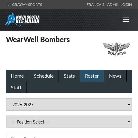
GRAYJAY SPORTS
FRANÇAIS
ADMIN LOGIN
WearWell Bombers
Home
Schedule
Stats
Roster
News
Staff