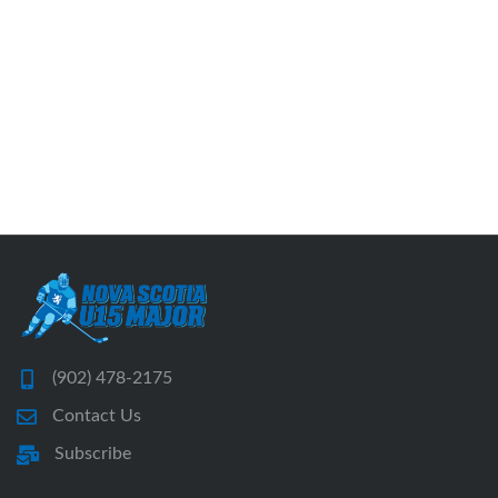
(902) 478-2175
Contact Us
Subscribe