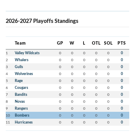
2026-2027 Playoffs Standings
Team
GP
W
L
OTL
SOL
PTS
1
Valley Wildcats
0
0
0
0
0
0
2
Whalers
0
0
0
0
0
0
3
Gulls
0
0
0
0
0
0
4
Wolverines
0
0
0
0
0
0
5
Rage
0
0
0
0
0
0
6
Cougars
0
0
0
0
0
0
7
Bandits
0
0
0
0
0
0
8
Novas
0
0
0
0
0
0
9
Rangers
0
0
0
0
0
0
10
Bombers
0
0
0
0
0
0
11
Hurricanes
0
0
0
0
0
0