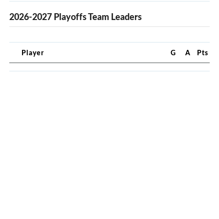
2026-2027 Playoffs Team Leaders
Player
G
A
Pts