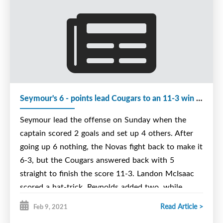
NORTH SYDNEY, N.S. —
EDITORS NOTE: The change to this story is
the cancellation of the Cougars' games
against Bedford on Friday and Saturday. Both
games have been rescheduled for next
weekend. UPDATED: Friday, March 19 at 7
p.m.
Seymour's 6 - points lead Cougars to an 11-3 win over The Novas
Seymour lead the offense on Sunday when the
Keegan O’Neill doesn’t have to be told how
captain scored 2 goals and set up 4 others. After
important this weekend is for the Joneljim
going up 6 nothing, the Novas fight back to make it
Cougars.
6-3, but the Cougars answered back with 5
The Nova Scotia Under-15 Major Hockey
straight to finish the score 11-3. Landon McIsaac
League team is one point out of a playoff spot
scored a hat-trick, Reynolds added two, while
with four games remaining in the regular
O'Neill, Cameron, Clarke and MacIntosh added one
Read Article >
Feb 9, 2021
season, all in the comforts of the Emera Centre
apiece. Rookie Pilling added 3 assists and Brooklyn
Northside in North Sydney.