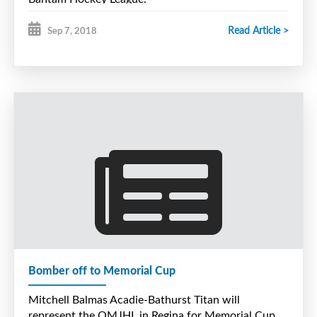
Read Article >
Sep 7, 2018
Bomber off to Memorial Cup
Mitchell Balmas Acadie-Bathurst Titan will
represent the QMJHL in Regina for Memorial Cup