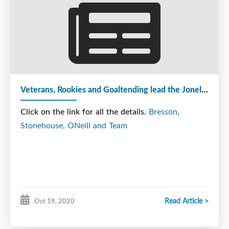
Harbour to take on the Storm Sunday morning. A
big thank you to The Rangers Trainer today as well.
O'Neill scored two late goals to secure the Cougars
Veterans, Rookies and Goaltending lead the Joneljim Cougars to a 4-PT weekend.
3rd win in a row to start the season. Sinclair
opened the scoring at 12:06 of the 1st on the
Click on the link for all the details.
Bresson,
power play, while Marshall and Young helped set
Stonehouse, ONeill and Team
up the goal. Marshall made the score 2-0 when he
jammed in a rebound with 6:09 remaining in the
1st. Sinclair and Pilling picked up the assists. After
The Rangers cut the lead to 2-1, Captain Seymour
made it 3-1 with Clarke and Brown picking up the
Read Article >
Oct 19, 2020
apples. The Rangers made it 3-2 when they scored
the only goal of the 2nd period on the PP when