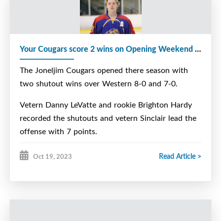
Your Cougars score 2 wins on Opening Weekend at Home
The Joneljim Cougars opened there season with
two shutout wins over Western 8-0 and 7-0.
Vetern Danny LeVatte and rookie Brighton Hardy
recorded the shutouts and vetern Sinclair lead the
offense with 7 points.
Read Article >
Oct 19, 2023