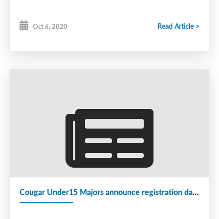
Read Article >
Oct 6, 2020
Cougar Under15 Majors announce registration dates