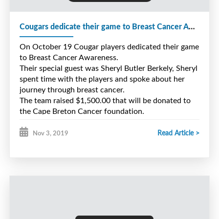
Wednesday, August 26 from 6 to 8pm
Cougars dedicate their game to Breast Cancer Awareness
Saturday, August 29 from 12 to 2pm
On October 19 Cougar players dedicated their game
to Breast Cancer Awareness.
Registration will take place at the Players Entrance
Their special guest was Sheryl Butler Berkely, Sheryl
of Center 200
spent time with the players and spoke about her
journey through breast cancer.
Cost for first part of camp is $140.00 per player
The team raised $1,500.00 that will be donated to
the Cape Breton Cancer foundation.
Read Article >
Nov 3, 2019