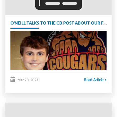
O'NEILL TALKS TO THE CB POST ABOUT OUR FIGHT FOR A PLAYOFF SPOT
Read Article >
Mar 20, 2021