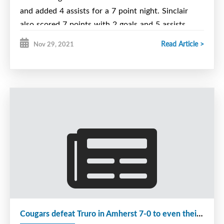
and added 4 assists for a 7 point night. Sinclair
also scored 7 points with 2 goals and 5 assists.
Linemate Ford popped in a goal and 3 helpers as
Read Article >
Nov 29, 2021
well for a 4 point night.
We trailed 4-3 heading into the 3rd period but
outscored the Gulls 4-1 to claim the victory on
Matthew Burke's game winning Power Play goal. A
MacDonald added an apple. Stonehouse was solid
between the pipes in a wide open game.
On Saturday we fell behind 5-1 early in the 3rd but
fought back to make it 5-4, only to come-up 1
goal short. Sinclair with 2 goals and 2 assists,
Pilling with 1 goal and 3 helpers lead the scoring.
Ford scored our 4th goal and Sudds added an
Cougars defeat Truro in Amherst 7-0 to even their record at 8-8.
apple. Stonehouse and Shimon shared the