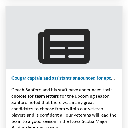
of $800.00 the team raised through their local in
store youth program.
When all is done we expect to raise approx.
$2,500.00 to go towards Kayleah's family wish this
year.
Cougar captain and assistants announced for upcoming season
Coach Sanford and his staff have announced their
choices for team letters for the upcoming season.
Sanford noted that there was many great
candidates to choose from within our veteran
players and is confident all our veterans will lead the
team to a good season in the Nova Scotia Major
Bantam Hockey League.