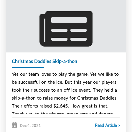
Christmas Daddies Skip-a-thon
Yes our team loves to play the game. Yes we like to
be successful on the ice. But this year our players
took their success to an off ice event. They held a
skip-a-thon to raise money for Christmas Daddies.
Their efforts raised $2,645. How great is that.
Thank you to the players, organizers and donors.
Merry Christmas and Happy New Year.
Read Article >
Dec 4, 2021