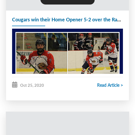
The Rangers defeated the Cougars today 4-2 to
Cougars win their Home Opener 5-2 over the Rangers
split the weekend series. The Rangers lead 1-0
after 1 period and increased their lead to 2-0 with
6:17 remaining in the second. Seymour tipped a
shot from Landon MacIssac to cut the lead to 2-1
before the end of the period. The Rangers scored 2
goals 57 seconds apart to increase their lead to 4-1
with 12:43 remaining in the game. O'Neill scored a
shorthanded goal with 6:36 remaining in the 3rd to
Read Article >
Oct 25, 2020
cut the lead to 4-2. However the comeback was
not meant to be as the game finished with the
same score. Stonehouse stopped 22 of 26 shots
that came his way.
The Cougars will spend Halloween playing The
Gulls next Saturday. They will then travel to Cole