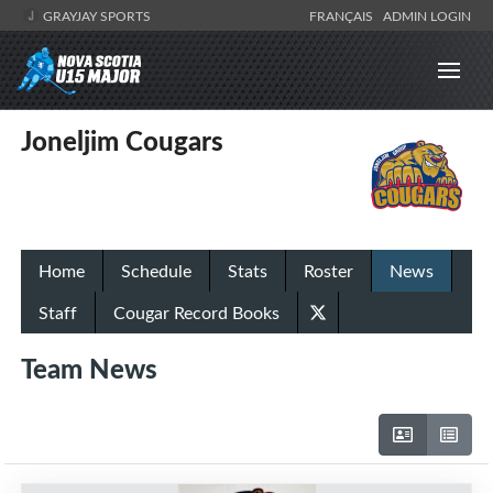
GRAYJAY SPORTS
FRANÇAIS
ADMIN LOGIN
Joneljim Cougars
Home
Schedule
Stats
Roster
News
Staff
Cougar Record Books
Team News