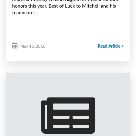
honors this year. Best of Luck to Mitchell and his
teammates.
Read Article >
May 15, 2018