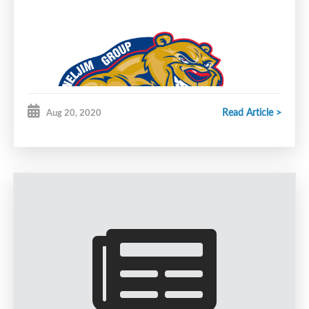
Read Article >
Aug 20, 2020
The Joneljim Cougars will be holding registration
for the first part of the 20-21 season evaluation
camp.
Registration Dates