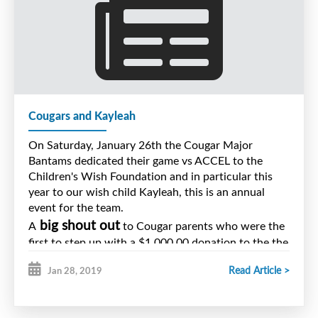
Cougars and Kayleah
On Saturday, January 26th the Cougar Major
Bantams dedicated their game vs ACCEL to the
Children's Wish Foundation and in particular this
year to our wish child Kayleah, this is an annual
event for the team.
big shout out
A
to Cougar parents who were the
first to step up with a $1,000.00 donation to the the
effort.
Read Article >
Jan 28, 2019
Thank you to our friends at the Membertou Sports
Centre for hosting the game and thank you to
Boston Pizza for their generous help in the amount