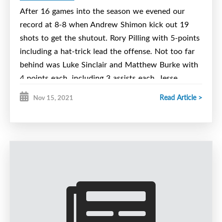
goaltending duties.
After 16 games into the season we evened our
record at 8-8 when Andrew Shimon kick out 19
We now sit 9-9 on the season. We will not be
shots to get the shutout. Rory Pilling with 5-points
playing Dec 4th or 5th, so we have a weekend off.
including a hat-trick lead the offense. Not too far
We then finish with 4 games in December before
behind was Luke Sinclair and Matthew Burke with
our Christmas break. We will play the Valley for
4 points each, including 3 assists each. Jesse
two Dec 11 at 7:15 and Dec 12 at 11:15. The
Cathcart with his 1st goalie of the season and
following week we will host the East Hants
Read Article >
Nov 15, 2021
Brody Ford scored a goal apiece. Brody Dawson
Rangers for two. December 18 at 7:15 and Dec
and Rory Mills both added 2 assists and Cole
20th 11:15. All games will be played at the Emera
Murphy added an assist.
Centre.