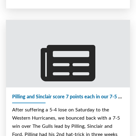
Pilling and Sinclair score 7 points each in our 7-5 win over The Gulls
After suffering a 5-4 lose on Saturday to the
Western Hurricanes, we bounced back with a 7-5
win over The Gulls lead by Pilling, Sinclair and
Ford. Pilling had his 2nd hat-trick in three weeks