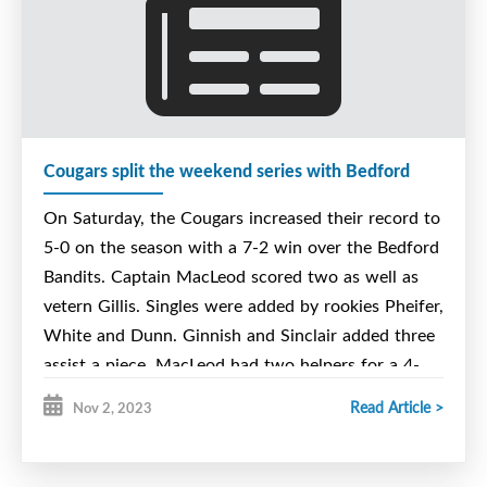
Cougars split the weekend series with Bedford
On Saturday, the Cougars increased their record to
5-0 on the season with a 7-2 win over the Bedford
Bandits. Captain MacLeod scored two as well as
vetern Gillis. Singles were added by rookies Pheifer,
White and Dunn. Ginnish and Sinclair added three
assist a piece. MacLeod had two helpers for a 4-
point night. Gillis added one for a 3-point night
Read Article >
Nov 2, 2023
and Laporte had the final assist. LeVatte with the
win stopping 31-33.