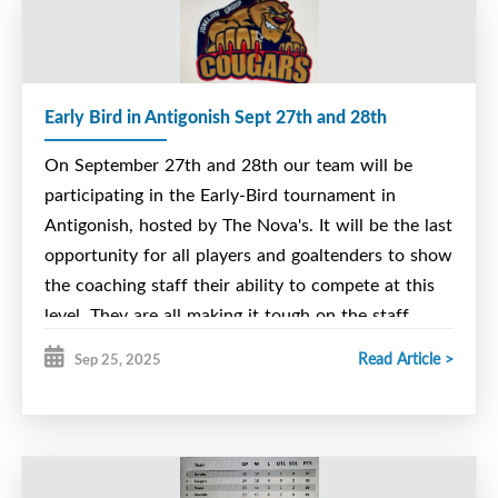
Early Bird in Antigonish Sept 27th and 28th
On September 27th and 28th our team will be
participating in the Early-Bird tournament in
Antigonish, hosted by The Nova's. It will be the last
opportunity for all players and goaltenders to show
the coaching staff their ability to compete at this
level. They are all making it tough on the staff.
However decisions have to be made and releases
Read Article >
Sep 25, 2025
will have to happen to get down to our final roster.
The players attending the early bird are now listed
on the league web-site, The Nova Scotia U15
Major League.