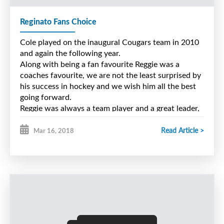
Reginato Fans Choice
Cole played on the inaugural Cougars team in 2010
and again the following year.
Along with being a fan favourite Reggie was a
coaches favourite, we are not the least surprised by
his success in hockey and we wish him all the best
going forward.
Reggie was always a team player and a great leader,
he took joy in his teammates success and we know
his coaches after major bantam would have been as
Read Article >
Mar 16, 2018
impressed with this young man as we were.
Congrats Reggie