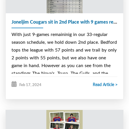
Here is our schedule for the weekend. Just click on
the address below
Joneljim Cougars sit in 2nd Place with 9 games remaining in the regular Season
https://novas.nsu15major.com/teams/schedule/225/couga
With just 9-games remaininig in our 33-regular
season schedule, we hold down 2nd place. Bedford
tops the league with 57 points and we trail by only
2 points with 55 points, but we also have one
game in hand. However as you can see from the
standings The Nova's, Truro, The Gulls, and the
Bombers are only 5, 6 or 7 points behind. In our
Read Article >
Feb 17, 2024
league you receive 3 points for a regular win, 2-Pts
for an overtime/shootout win and 1-Pt for an
overtime/shootout loss.
Our team is well balanced with our offense,
defense and goaltending. Everybody adds their own