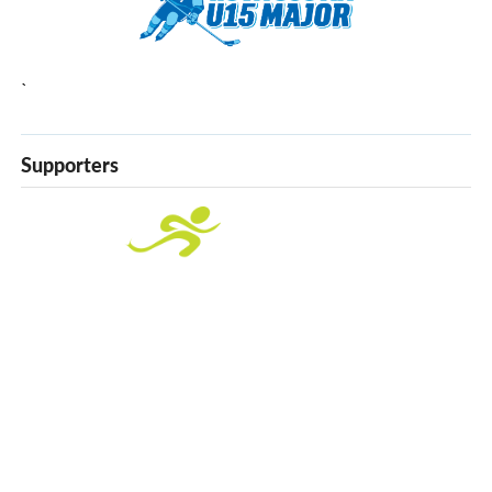
`
Supporters