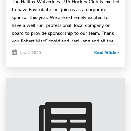
The Halifax Wolverines U15 Hockey Club is excited
to have Envirobate Inc. join us as a corporate
sponsor this year. We are extremely excited to
have a well run, professional, local company on
board to provide sponsorship to our team. Thank
you Robert MacDonald and Karl Lang and all the
fantastic folks at Envirobate Inc.
Read Article >
Nov 2, 2020
EnviroBate Inc. is a full service environmental
remediation and demolition contractor,
specializing in hazardous materials remediation.
Envirobate Inc. was stablished in 2005 and the
management team of EnviroBate Inc. has over
50 years of combined service in the
environmental clean-up and demolition business,
of:
focusing heavily on the removal
asbestos,
lead dust, lead paint, heavy metal dust,