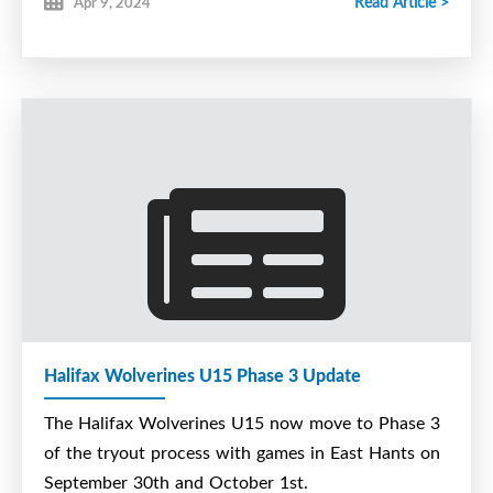
Read Article >
Apr 9, 2024
Halifax Wolverines U15 Phase 3 Update
The Halifax Wolverines U15 now move to Phase 3
of the tryout process with games in East Hants on
September 30th and October 1st.