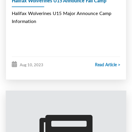
Halifax Wolverines U15 Announce Fall Camp
Halifax Wolverines U15 Major Announce Camp
Information
Read Article >
Aug 10, 2023