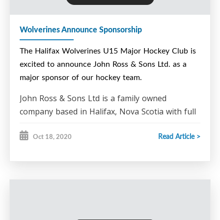
The Halifax Wolverines would like to thank Donnie
for his sponsorship of our club. If you or your
Wolverines Announce Sponsorship
business would like to become a sponsor of the
Halifax Wolverines U15 Hockey Club please
The Halifax Wolverines U15 Major Hockey Club is
contact Steve Bent at steve.bent@ns.sympatico.ca
excited to announce John Ross & Sons Ltd. as a
major sponsor of our hockey team.
John Ross & Sons Ltd is a family owned
company based in Halifax, Nova Scotia with full
scaling operation sites in Goodwood and Truro
Read Article >
Oct 18, 2020
for ferrous scrap and a main office in Halifax
for non-ferrous scrap. They are the largest
scrap metal recycling facility in Atlantic Canada.
John Ross & Sons Ltd. a
re also a EnviroDepot™
– Refund and recycling center, allowing the
public to return paint, glass and aluminum
beverage containers for refund reimbursement.