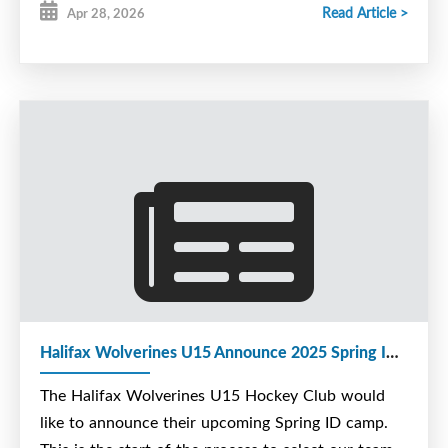
Read Article >
Apr 28, 2026
Halifax Wolverines U15 Announce 2025 Spring ID Camp
The Halifax Wolverines U15 Hockey Club would
like to announce their upcoming Spring ID camp.