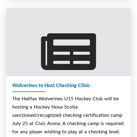
Cost is $175.
If interested in registering please contact Steve
Bent at steve.bent@ns.sympatico.ca
This is a Hockey Nova Scotia recognized checking
camp.
Wolverines to Host Checking Clinic
The Halifax Wolverines U15 Hockey Club will be
hosting a Hockey Nova Scotia
sanctioned/recognized checking certification camp
July 25 at Civic Arena. A checking camp is required
for any player wishing to play at a checking level.