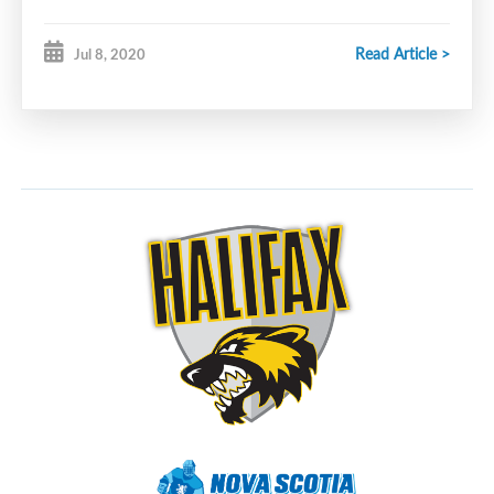
Email
steve.bent@ns.sympatico.ca
for details.
Read Article >
Jul 8, 2020