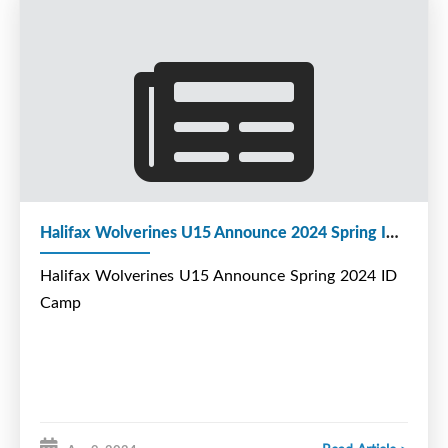
902-222-9944
Halifax Wolverines U15 Announce 2024 Spring ID Camp
Halifax Wolverines U15 Announce Spring 2024 ID
Camp