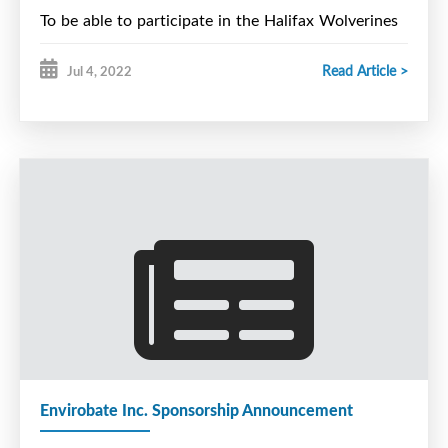
To be able to participate in the Halifax Wolverines
U15 Major Tryout Camp in August you must
Read Article >
Jul 4, 2022
currently be on the Halifax Wolverines U15 Major
protected list or be officially released from another
team in the U15 Major Hockey League.
As per league guidlines, a player can only tryout for
one team at a time.
Please contact Steve Bent for registration
information at steve.bent@ns.sympatico.ca
Envirobate Inc. Sponsorship Announcement