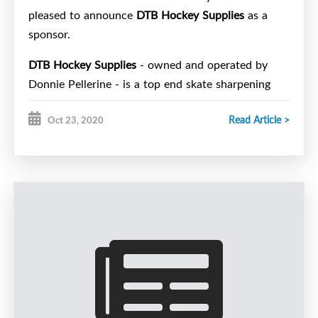
pleased to announce
DTB Hockey Supplies
as a
sponsor.
DTB Hockey Supplies
- owned and operated by
Donnie Pellerine - is a top end skate sharpening
shop located at the Halifax Centennial Arena.
Read Article >
Oct 23, 2020
Players from metro have quickly realized that DTB
provides a consistent and professional sharpen to
those that rely on their edges to perform at their
maximum.
DTB Hockey Supplies
at Centennial Arena is the
official skate sharpener of the Halifax Wolverines
U15 Hockey Club.
Stop by Halifax Centennial Arena and get your
skates done for your next big game.