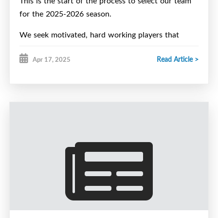
This is the start of the process to select our team
for the 2025-2026 season.
We seek motivated, hard working players that
compete and that are dedicated. Character is a
Read Article >
Apr 17, 2025
must.
Spring ID Camp:
The Halifax Wolverines U15 Major Hockey Club is
pleased to invite players who reside within the
boundaries of the Halifax Hawks Minor Hockey
Association to attend our 2025 Spring ID Camp.
All
2011 / 2012 players who want to play U15 Major
must attend their regional team’s camp this spring
to be eligible to play this upcoming season.
Spring ID camp dates
(all at Halifax Forum)
–
May 25 – 4-4:30 pm Parent/Player Information