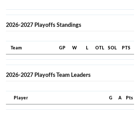
2026-2027 Playoffs Standings
Team
GP
W
L
OTL
SOL
PTS
2026-2027 Playoffs Team Leaders
Player
G
A
Pts