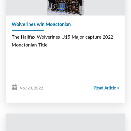
Wolverines win Monctonian
The Halifax Wolverines U15 Major capture 2022
Monctonian Title.
Read Article >
Nov 23, 2022