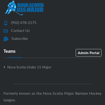
(902) 478-2175
Contact Us
Subscribe
Teams
Admin Portal
Nova Scotia Under 15 Major
Formerly known as the Nova Scotia Major Bantam Hockey
League.