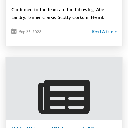
Confirmed to the team are the following: Abe
Landry, Tanner Clarke, Scotty Corkum, Henrik
Gerard, Sebastion Hum, Dylan MacAvoy, Mason
Read Article >
Sep 25, 2023
Auld, Sam Bassil, MJ Bottomley, Mitchell Brewer,
Ethan Burgess, Devin Debaie, Ethan Lemoine, Max
Munroe, and Keaton Smith.