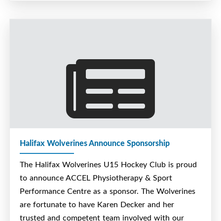
operated in Dartmouth, Nova Scotia.
Since 2003, they have specialized in the
construction and installation of plumbing,
HVAC, process piping, steam, and
medical gas systems throughout the
HRM.
AJ Murphy Ltd. provides cost efficient
quality workmanship, with integrity,
professionalism and best standards in the
industry. Their team ensures that each
Halifax Wolverines Announce Sponsorship
project is completed with dedication to
The Halifax Wolverines U15 Hockey Club is proud
excellence, and complete satisfaction for
to announce ACCEL Physiotherapy & Sport
thier clients. AJ Murphy Ltd. prides
Performance Centre as a sponsor. The Wolverines
themselves on their no nonsense direct
are fortunate to have Karen Decker and her
approach that benefits you and your
trusted and competent team involved with our
bottom line. Their reputation speaks for