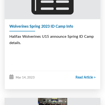
Wolverines Spring 2023 ID Camp Info
Halifax Wolverines U15 announce Spring ID Camp
details.
Read Article >
Mar 14, 2023