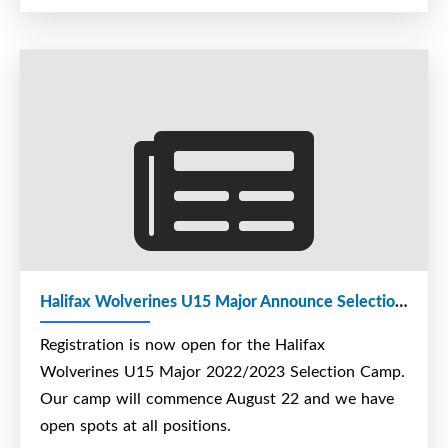
Halifax Wolverines U15 Major Announce Selection Camp Date
Registration is now open for the Halifax
Wolverines U15 Major 2022/2023 Selection Camp.
Our camp will commence August 22 and we have
open spots at all positions.