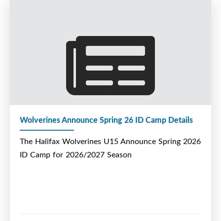
Wolverines Announce Spring 26 ID Camp Details
The Halifax Wolverines U15 Announce Spring 2026
ID Camp for 2026/2027 Season