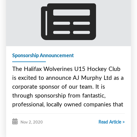
work in asphalt, concrete, and for their green
project initiatives.
Please check out Ocean Contractors Limited online
at - www.oceancontractors.ca
Sponsorship Announcement
The Halifax Wolverines U15 Hockey Club
is excited to announce AJ Murphy Ltd as a
corporate sponsor of our team. It is
through sponsorship from fantastic,
professional, locally owned companies that
we are able to offer a fantastic,
professional, and affordable program.
Read Article >
Nov 2, 2020
AJ Murphy Ltd. is locally owned and