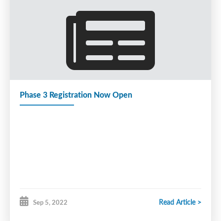
Phase 3 Registration Now Open
Read Article >
Sep 5, 2022