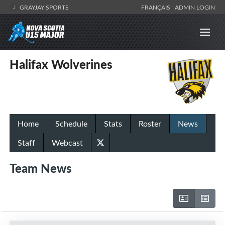
GRAYJAY SPORTS
FRANÇAIS
ADMIN LOGIN
Halifax Wolverines
Home
Schedule
Stats
Roster
News
Staff
Webcast
Team News