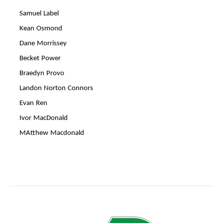
Samuel Label
Kean Osmond
Dane Morrissey
Becket Power
Braedyn Provo
Landon Norton Connors
Evan Ren
Ivor MacDonald
MAtthew Macdonald