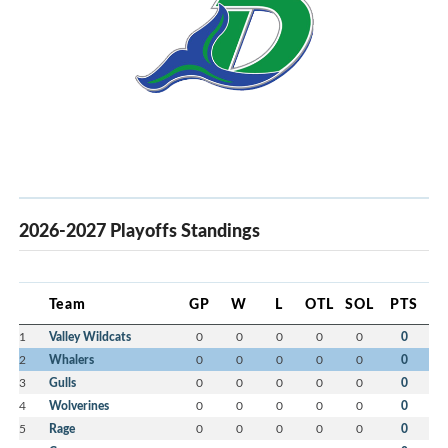
2026-2027 Playoffs Standings
Team
GP
W
L
OTL
SOL
PTS
1
Valley Wildcats
0
0
0
0
0
0
2
Whalers
0
0
0
0
0
0
3
Gulls
0
0
0
0
0
0
4
Wolverines
0
0
0
0
0
0
5
Rage
0
0
0
0
0
0