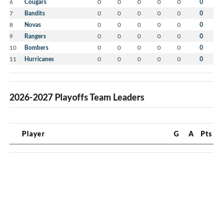
6
Cougars
0
0
0
0
0
0
7
Bandits
0
0
0
0
0
0
8
Novas
0
0
0
0
0
0
9
Rangers
0
0
0
0
0
0
10
Bombers
0
0
0
0
0
0
11
Hurricanes
0
0
0
0
0
0
2026-2027 Playoffs Team Leaders
Player
G
A
Pts