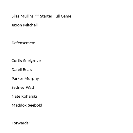
Silas Mullins ** Starter Full Game
Jaxon Mitchell
Defensemen:
Curtis Snelgrove
Darell Beals
Parker Murphy
Sydney Watt
Nate Koharski
Maddox Seebold
Forwards: