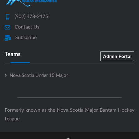
(902) 478-2175
Contact Us
Subscribe
Teams
Admin Portal
Nova Scotia Under 15 Major
Formerly known as the Nova Scotia Major Bantam Hockey
League.