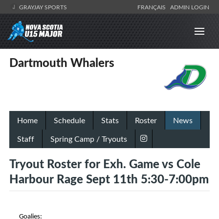
GRAYJAY SPORTS
FRANÇAIS
ADMIN LOGIN
Dartmouth Whalers
Home
Schedule
Stats
Roster
News
Staff
Spring Camp / Tryouts
Tryout Roster for Exh. Game vs Cole
Harbour Rage Sept 11th 5:30-7:00pm
Goalies: