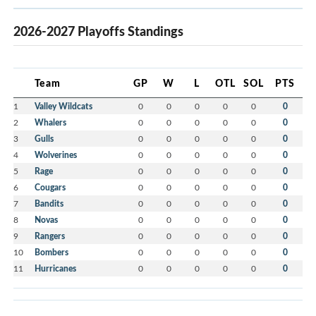
2026-2027 Playoffs Standings
Team
GP
W
L
OTL
SOL
PTS
1
Valley Wildcats
0
0
0
0
0
0
2
Whalers
0
0
0
0
0
0
3
Gulls
0
0
0
0
0
0
4
Wolverines
0
0
0
0
0
0
5
Rage
0
0
0
0
0
0
6
Cougars
0
0
0
0
0
0
7
Bandits
0
0
0
0
0
0
8
Novas
0
0
0
0
0
0
9
Rangers
0
0
0
0
0
0
10
Bombers
0
0
0
0
0
0
11
Hurricanes
0
0
0
0
0
0