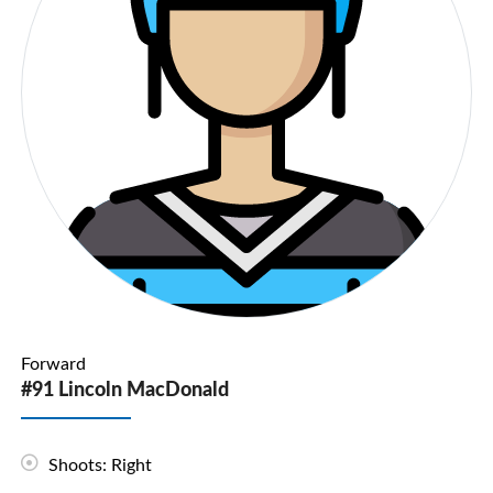
Forward
#91 Lincoln MacDonald
Shoots: Right