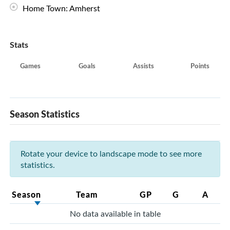
Home Town: Amherst
Stats
Games
Goals
Assists
Points
Season Statistics
Rotate your device to landscape mode to see more
statistics.
Season
Team
GP
G
A
No data available in table