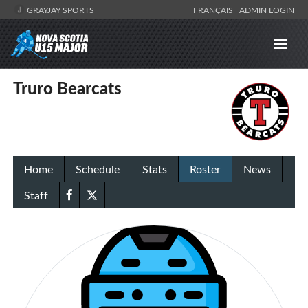
GRAYJAY SPORTS
FRANÇAIS
ADMIN LOGIN
Truro Bearcats
Home
Schedule
Stats
Roster
News
Staff