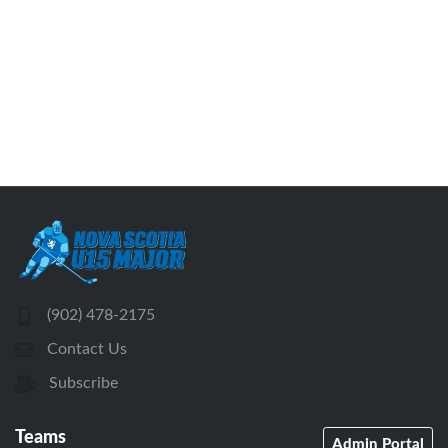
(902) 478-2175
Contact Us
Subscribe
Teams
Admin Portal