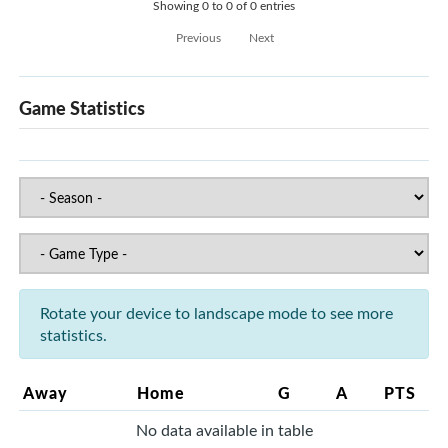
Showing 0 to 0 of 0 entries
Previous
Next
Game Statistics
Rotate your device to landscape mode to see more
statistics.
Away
Home
G
A
PTS
No data available in table