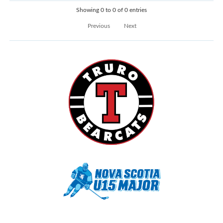
Showing 0 to 0 of 0 entries
Previous
Next