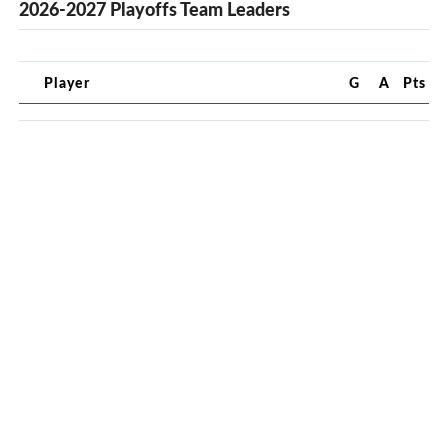
2026-2027 Playoffs Team Leaders
Player
G
A
Pts