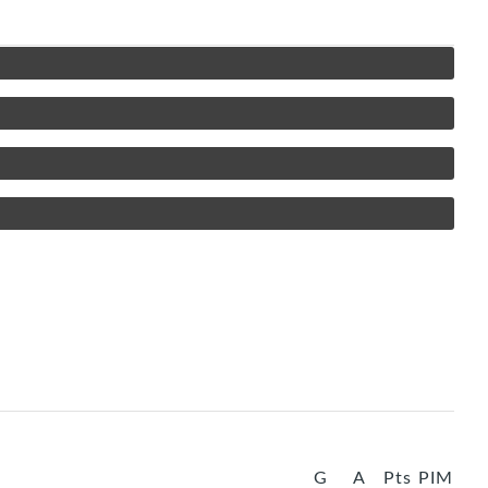
G
A
Pts
PIM