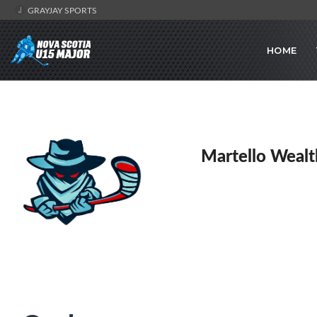
GRAYJAY SPORTS
HOME
Martello Wealt