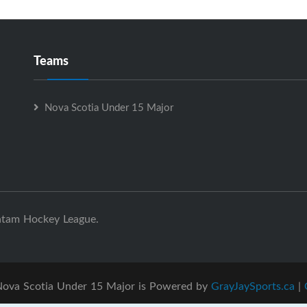
Teams
Nova Scotia Under 15 Major
ntam Hockey League.
ova Scotia Under 15 Major is Powered by
GrayJaySports.ca
|