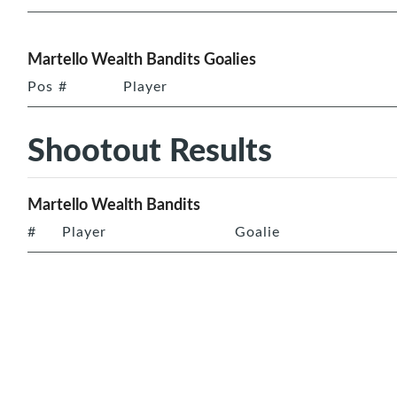
Martello Wealth Bandits Goalies
Pos
#
Player
Shootout Results
Martello Wealth Bandits
#
Player
Goalie