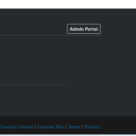
Admin Portal
GrayJay Central
|
GrayJay Pay
|
Terms
|
Privacy