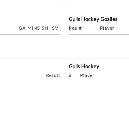
Gulls Hockey Goalies
GA
MINS
SH
SV
Pos
#
Player
Gulls Hockey
Result
#
Player