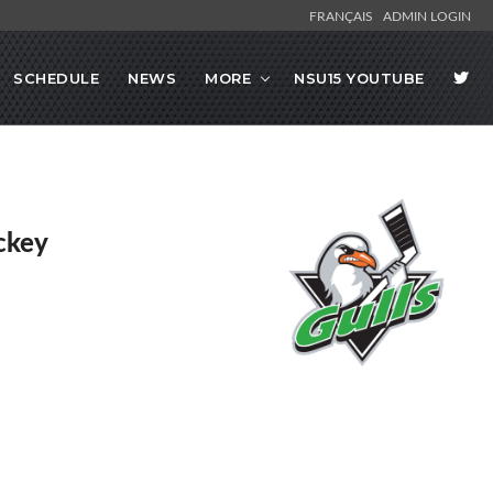
FRANÇAIS
ADMIN LOGIN
SCHEDULE
NEWS
MORE
NSU15 YOUTUBE
ckey