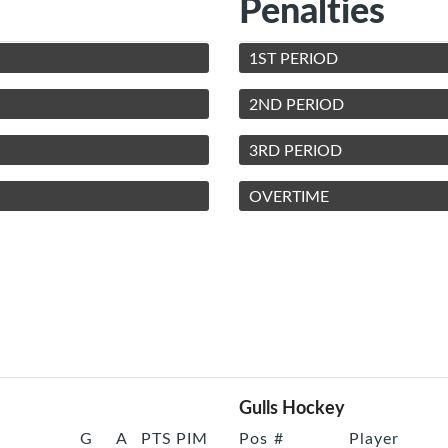
Penalties
1ST PERIOD
2ND PERIOD
3RD PERIOD
OVERTIME
Gulls Hockey
G
A
PTS
PIM
Pos
#
Player