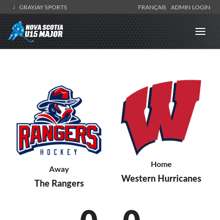
GRAYJAY SPORTS
FRANÇAIS
ADMIN LOGIN
Home
Away
Western Hurricanes
The Rangers