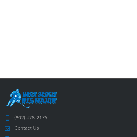
(902) 478-2175
Contact Us