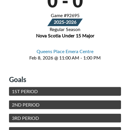
0
-
0
Game #92695
2025-2026
Regular Season
Nova Scotia Under 15 Major
Queens Place Emera Centre
Feb 8, 2026 @ 11:00 AM - 1:00 PM
Goals
1ST PERIOD
2ND PERIOD
3RD PERIOD