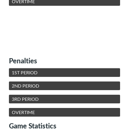
OVERTIME
Penalties
1ST PERIOD
2ND PERIOD
3RD PERIOD
OVERTIME
Game Statistics