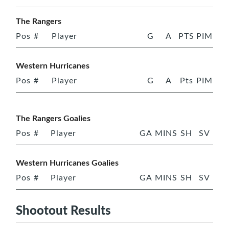
The Rangers
Pos
#
Player
G
A
PTS
PIM
Western Hurricanes
Pos
#
Player
G
A
Pts
PIM
The Rangers Goalies
Pos
#
Player
GA
MINS
SH
SV
Western Hurricanes Goalies
Pos
#
Player
GA
MINS
SH
SV
Shootout Results