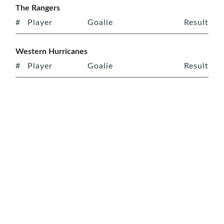
The Rangers
#
Player
Goalie
Result
Western Hurricanes
#
Player
Goalie
Result