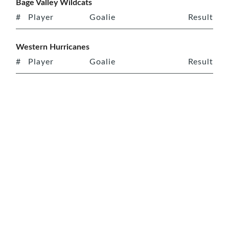
Bage Valley Wildcats
#
Player
Goalie
Result
Western Hurricanes
#
Player
Goalie
Result