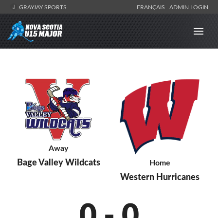
GRAYJAY SPORTS
FRANÇAIS
ADMIN LOGIN
Away
Bage Valley Wildcats
Home
Western Hurricanes
0
-
0