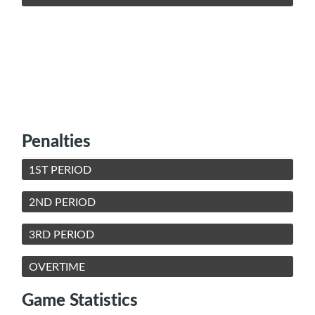
Penalties
1ST PERIOD
2ND PERIOD
3RD PERIOD
OVERTIME
Game Statistics