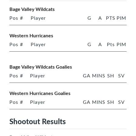
Bage Valley Wildcats
Pos
#
Player
G
A
PTS
PIM
Western Hurricanes
Pos
#
Player
G
A
Pts
PIM
Bage Valley Wildcats Goalies
Pos
#
Player
GA
MINS
SH
SV
Western Hurricanes Goalies
Pos
#
Player
GA
MINS
SH
SV
Shootout Results