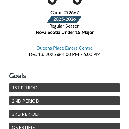
Game #92667
2025-2026
Regular Season
Nova Scotia Under 15 Major
Queens Place Emera Centre
Dec 13, 2025 @ 4:00 PM - 6:00 PM
Goals
1ST PERIOD
2ND PERIOD
3RD PERIOD
OVERTIME