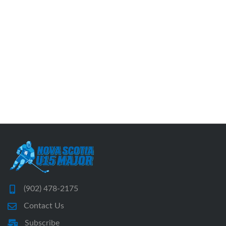
(902) 478-2175
Contact Us
Subscribe