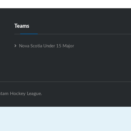
Teams
Nova Scotia Under 15 Major
ntam Hockey League.
ova Scotia Under 15 Major is Powered by
GrayJaySports.ca
|