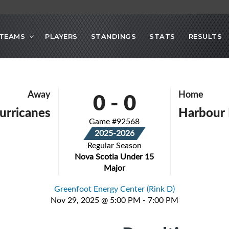
TEAMS
PLAYERS
STANDINGS
STATS
RESULTS
0
-
0
Away
Home
urricanes
Harbour
Game #92568
2025-2026
Regular Season
Nova Scotia Under 15
Major
Greenfoot Energy Center (Rink D)
Nov 29, 2025 @ 5:00 PM - 7:00 PM