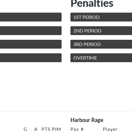
Penalties
1ST PERIOD
2ND PERIOD
3RD PERIOD
OVERTIME
Harbour Rage
G
A
PTS
PIM
Pos
#
Player