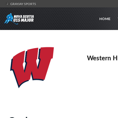
GRAYJAY SPORTS
HOME
Western H