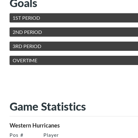
Goals
1ST PERIOD
2ND PERIOD
3RD PERIOD
OVERTIME
Game Statistics
Western Hurricanes
Pos
#
Player