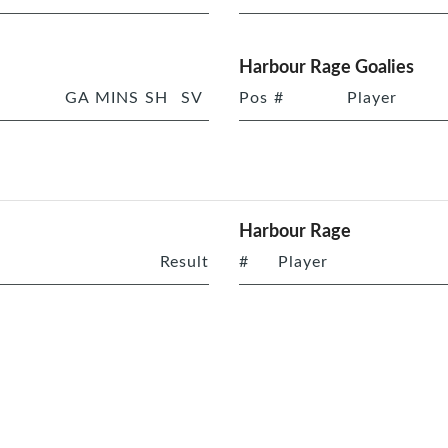
Harbour Rage Goalies
GA
MINS
SH
SV
Pos
#
Player
Harbour Rage
Result
#
Player