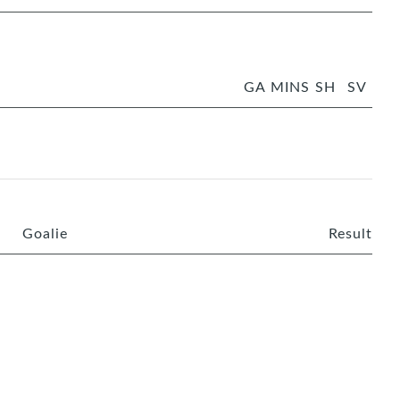
GA
MINS
SH
SV
Goalie
Result