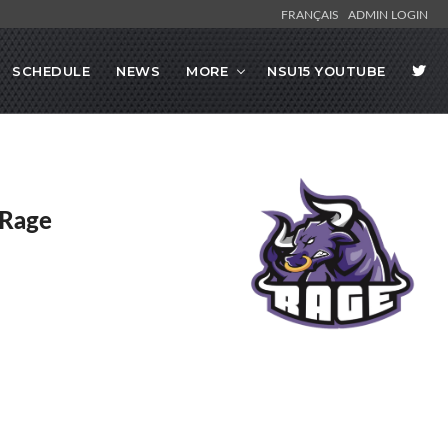
FRANÇAIS
ADMIN LOGIN
SCHEDULE
NEWS
MORE
NSU15 YOUTUBE
 Rage