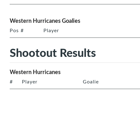
Western Hurricanes Goalies
Pos
#
Player
Shootout Results
Western Hurricanes
#
Player
Goalie