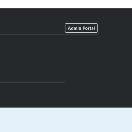
Admin Portal
GrayJay Central
|
GrayJay Pay
|
Terms
|
Privacy