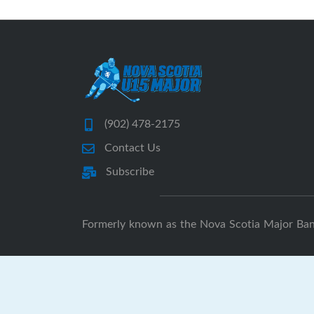
(902) 478-2175
Contact Us
Subscribe
Formerly known as the Nova Scotia Major Ba
N