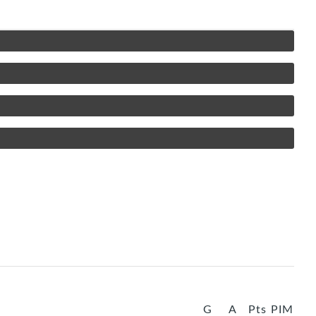
G
A
Pts
PIM