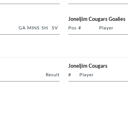
Joneljim Cougars Goalies
GA
MINS
SH
SV
Pos
#
Player
Joneljim Cougars
Result
#
Player