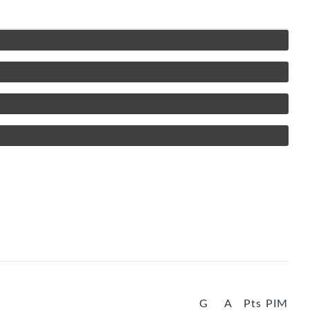
G
A
Pts
PIM