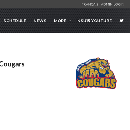
FRANÇAIS
ADMIN LOGIN
SCHEDULE
NEWS
MORE
NSU15 YOUTUBE
 Cougars