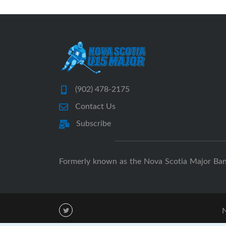
(902) 478-2175
Contact Us
Subscribe
Formerly known as the Nova Scotia Major Ba
N