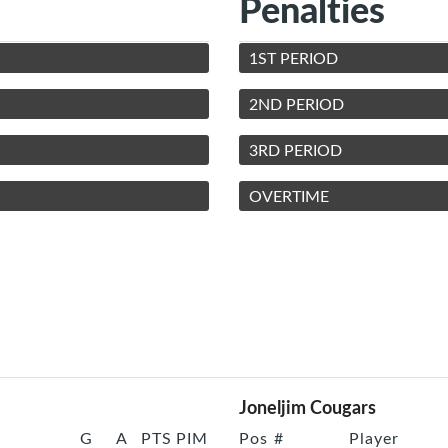
Penalties
1ST PERIOD
2ND PERIOD
3RD PERIOD
OVERTIME
Joneljim Cougars
G
A
PTS
PIM
Pos
#
Player