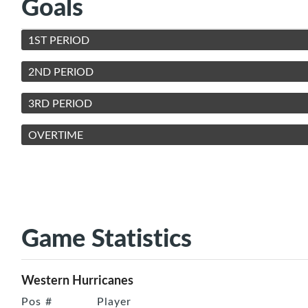
Goals
1ST PERIOD
2ND PERIOD
3RD PERIOD
OVERTIME
Game Statistics
Western Hurricanes
Pos
#
Player