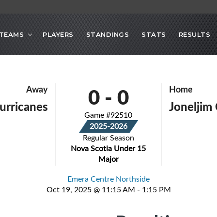
TEAMS
PLAYERS
STANDINGS
STATS
RESULTS
0
-
0
Away
Home
urricanes
Joneljim
Game #92510
2025-2026
Regular Season
Nova Scotia Under 15
Major
Emera Centre Northside
Oct 19, 2025 @ 11:15 AM - 1:15 PM