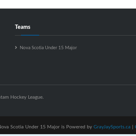
Teams
Nova Scotia Under 15 Major
ntam Hockey League.
ova Scotia Under 15 Major is Powered by
GrayJaySports.ca
|