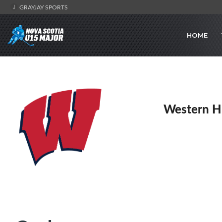
GRAYJAY SPORTS
HOME
Western H