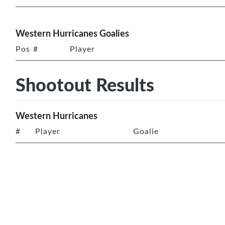
Western Hurricanes Goalies
Pos
#
Player
Shootout Results
Western Hurricanes
#
Player
Goalie