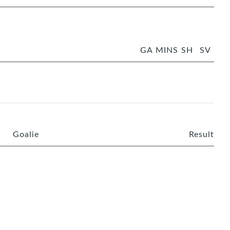
GA
MINS
SH
SV
Goalie
Result