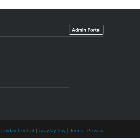
Admin Portal
GrayJay Central
|
GrayJay Pay
|
Terms
|
Privacy