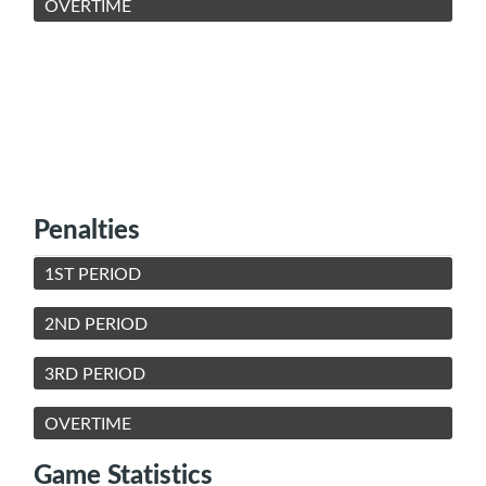
OVERTIME
Penalties
1ST PERIOD
2ND PERIOD
3RD PERIOD
OVERTIME
Game Statistics