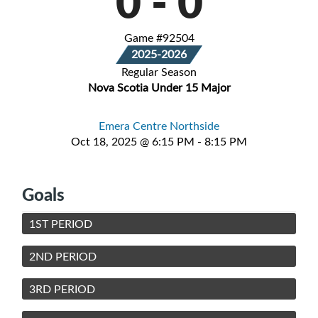
0
-
0
Game #92504
2025-2026
Regular Season
Nova Scotia Under 15 Major
Emera Centre Northside
Oct 18, 2025 @ 6:15 PM - 8:15 PM
Goals
1ST PERIOD
2ND PERIOD
3RD PERIOD