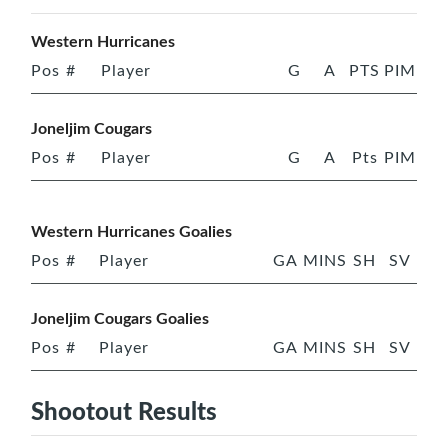
Western Hurricanes
Pos
#
Player
G
A
PTS
PIM
Joneljim Cougars
Pos
#
Player
G
A
Pts
PIM
Western Hurricanes Goalies
Pos
#
Player
GA
MINS
SH
SV
Joneljim Cougars Goalies
Pos
#
Player
GA
MINS
SH
SV
Shootout Results