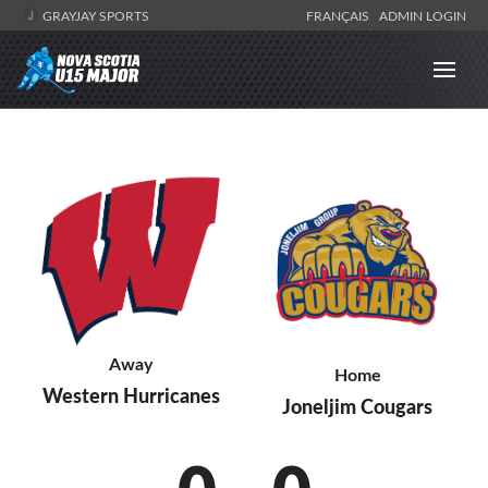
GRAYJAY SPORTS
FRANÇAIS
ADMIN LOGIN
Away
Home
Western Hurricanes
Joneljim Cougars