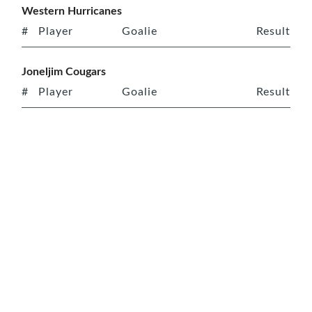
Western Hurricanes
#
Player
Goalie
Result
Joneljim Cougars
#
Player
Goalie
Result