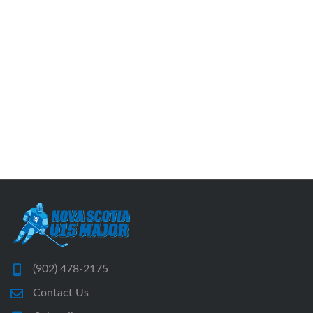
(902) 478-2175
Contact Us