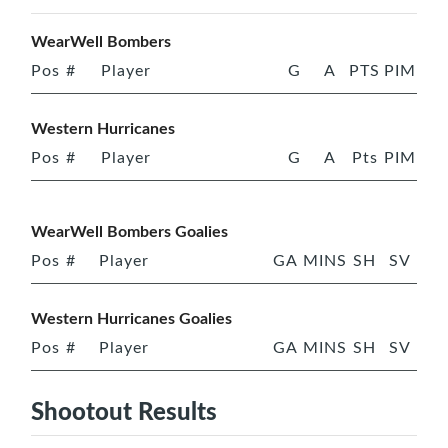
WearWell Bombers
Pos
#
Player
G
A
PTS
PIM
Western Hurricanes
Pos
#
Player
G
A
Pts
PIM
WearWell Bombers Goalies
Pos
#
Player
GA
MINS
SH
SV
Western Hurricanes Goalies
Pos
#
Player
GA
MINS
SH
SV
Shootout Results