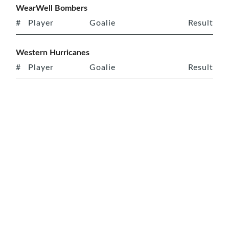
WearWell Bombers
#
Player
Goalie
Result
Western Hurricanes
#
Player
Goalie
Result