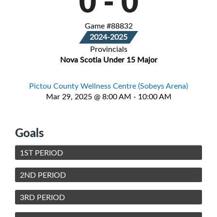
0
-
0
Game #88832
2024-2025
Provincials
Nova Scotia Under 15 Major
Pictou County Wellness Centre (Sobeys Arena)
Mar 29, 2025 @ 8:00 AM - 10:00 AM
Goals
1ST PERIOD
2ND PERIOD
3RD PERIOD