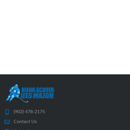
(902) 478-2175
Contact Us