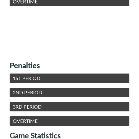
OVERTIME
Penalties
1ST PERIOD
2ND PERIOD
3RD PERIOD
OVERTIME
Game Statistics