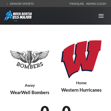
GRAYJAY SPORTS
FRANÇAIS
ADMIN LOGIN
Home
Away
Western Hurricanes
WearWell Bombers