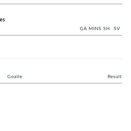
es
GA
MINS
SH
SV
Goalie
Result