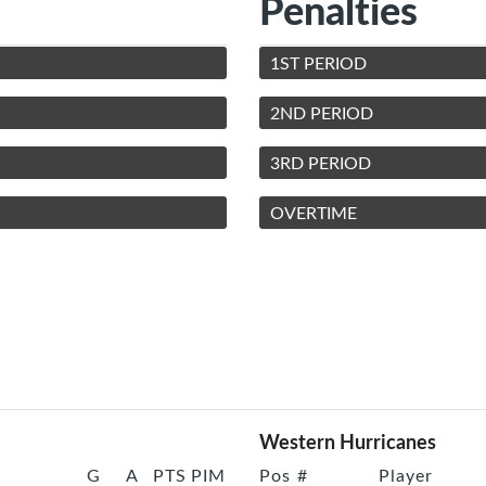
Penalties
1ST PERIOD
2ND PERIOD
3RD PERIOD
OVERTIME
Western Hurricanes
G
A
PTS
PIM
Pos
#
Player