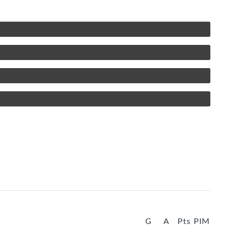
G
A
Pts
PIM