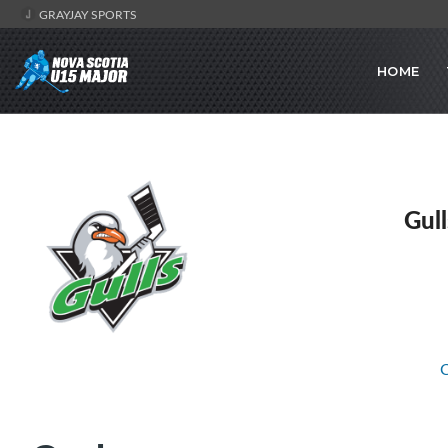
GRAYJAY SPORTS
HOME
Gul
C