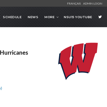
FRANÇAIS
ADMIN LOGIN
SCHEDULE
NEWS
MORE
NSU15 YOUTUBE
Hurricanes
y)