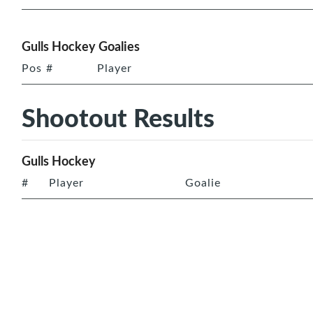
Gulls Hockey Goalies
Pos
#
Player
Shootout Results
Gulls Hockey
#
Player
Goalie