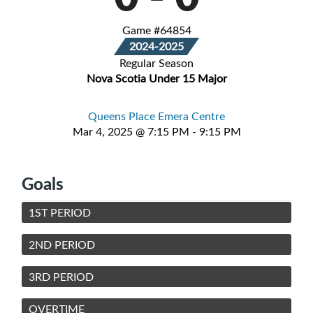
Game #64854
2024-2025
Regular Season
Nova Scotia Under 15 Major
Queens Place Emera Centre
Mar 4, 2025 @ 7:15 PM - 9:15 PM
Goals
1ST PERIOD
2ND PERIOD
3RD PERIOD
OVERTIME