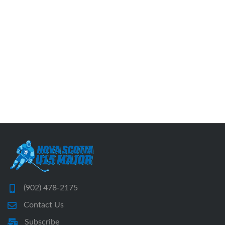
(902) 478-2175
Contact Us
Subscribe