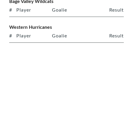
Bage Valley Wildcats
#
Player
Goalie
Result
Western Hurricanes
#
Player
Goalie
Result