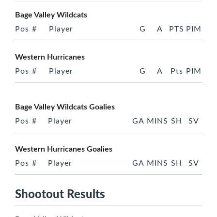
Bage Valley Wildcats
Pos
#
Player
G
A
PTS
PIM
Western Hurricanes
Pos
#
Player
G
A
Pts
PIM
Bage Valley Wildcats Goalies
Pos
#
Player
GA
MINS
SH
SV
Western Hurricanes Goalies
Pos
#
Player
GA
MINS
SH
SV
Shootout Results