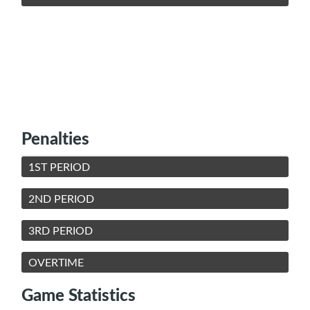
Penalties
1ST PERIOD
2ND PERIOD
3RD PERIOD
OVERTIME
Game Statistics