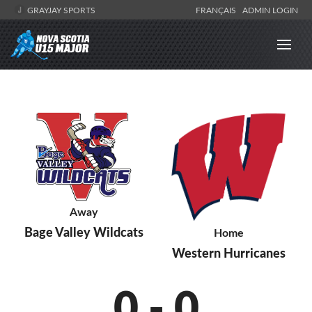
GRAYJAY SPORTS
FRANÇAIS
ADMIN LOGIN
Away
Bage Valley Wildcats
Home
Western Hurricanes
0
-
0