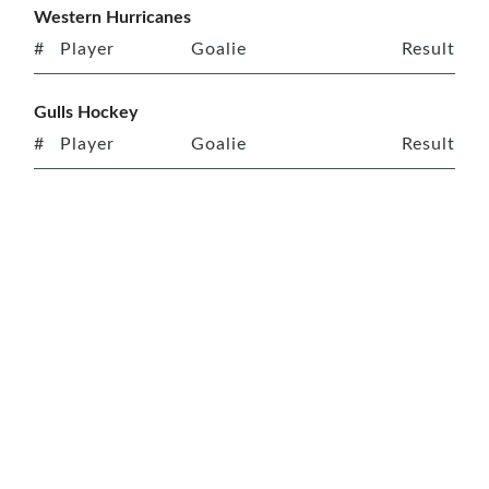
Western Hurricanes
#
Player
Goalie
Result
Gulls Hockey
#
Player
Goalie
Result