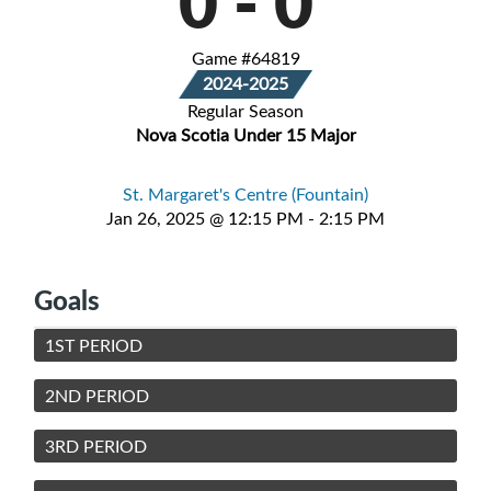
0
-
0
Game #64819
2024-2025
Regular Season
Nova Scotia Under 15 Major
St. Margaret's Centre (Fountain)
Jan 26, 2025 @ 12:15 PM - 2:15 PM
Goals
1ST PERIOD
2ND PERIOD
3RD PERIOD