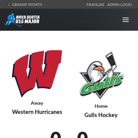
GRAYJAY SPORTS
FRANÇAIS
ADMIN LOGIN
Away
Home
Western Hurricanes
Gulls Hockey