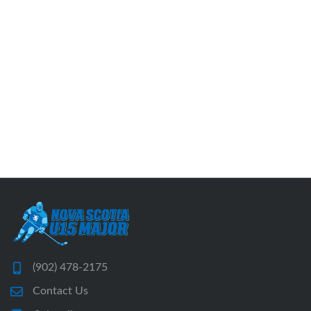
(902) 478-2175
Contact Us