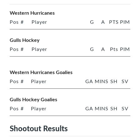
Western Hurricanes
Pos
#
Player
G
A
PTS
PIM
Gulls Hockey
Pos
#
Player
G
A
Pts
PIM
Western Hurricanes Goalies
Pos
#
Player
GA
MINS
SH
SV
Gulls Hockey Goalies
Pos
#
Player
GA
MINS
SH
SV
Shootout Results