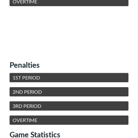
OVERTIME
Penalties
1ST PERIOD
2ND PERIOD
3RD PERIOD
OVERTIME
Game Statistics