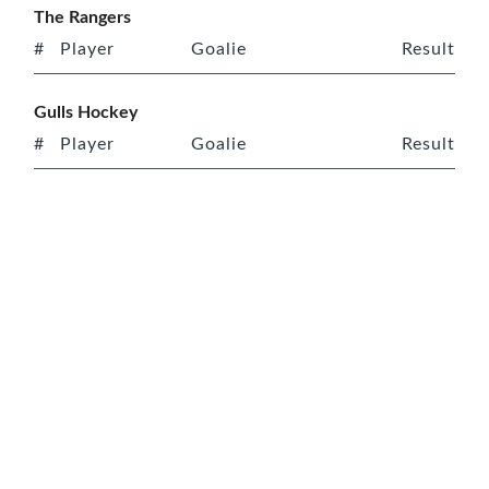
The Rangers
#
Player
Goalie
Result
Gulls Hockey
#
Player
Goalie
Result