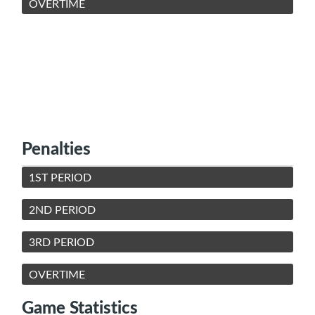
OVERTIME
Penalties
1ST PERIOD
2ND PERIOD
3RD PERIOD
OVERTIME
Game Statistics