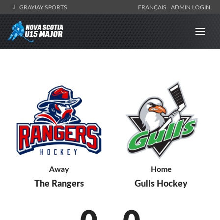
GRAYJAY SPORTS
FRANÇAIS
ADMIN LOGIN
Away
Home
The Rangers
Gulls Hockey