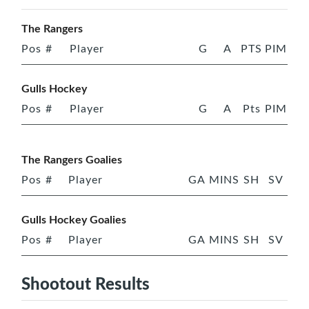
The Rangers
Pos
#
Player
G
A
PTS
PIM
Gulls Hockey
Pos
#
Player
G
A
Pts
PIM
The Rangers Goalies
Pos
#
Player
GA
MINS
SH
SV
Gulls Hockey Goalies
Pos
#
Player
GA
MINS
SH
SV
Shootout Results