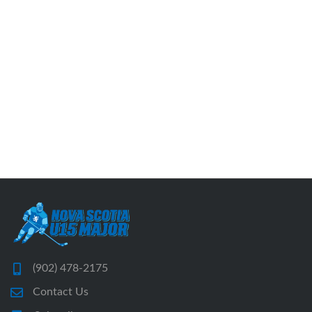
(902) 478-2175
Contact Us