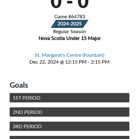
0
-
0
Game #64783
2024-2025
Regular Season
Nova Scotia Under 15 Major
St. Margaret's Centre (Fountain)
Dec 22, 2024 @ 12:15 PM - 2:15 PM
Goals
1ST PERIOD
2ND PERIOD
3RD PERIOD