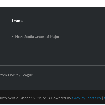
Teams
Nova Scotia Under 15 Major
ntam Hockey League.
ova Scotia Under 15 Major is Powered by
GrayJaySports.ca
|