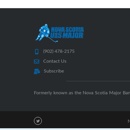
(902) 478-2175
Contact Us
Subscribe
Formerly known as the Nova Scotia Major Ba
N