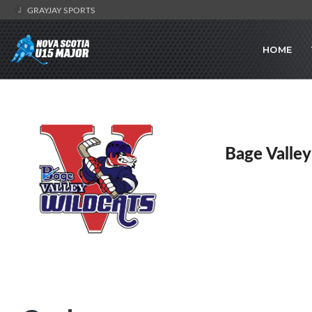
GRAYJAY SPORTS
HOME
Bage Valley