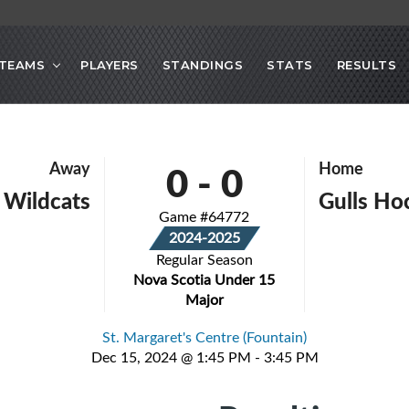
TEAMS
PLAYERS
STANDINGS
STATS
RESULTS
0
-
0
Away
Home
 Wildcats
Gulls Ho
Game #64772
2024-2025
Regular Season
Nova Scotia Under 15
Major
St. Margaret's Centre (Fountain)
Dec 15, 2024 @ 1:45 PM - 3:45 PM