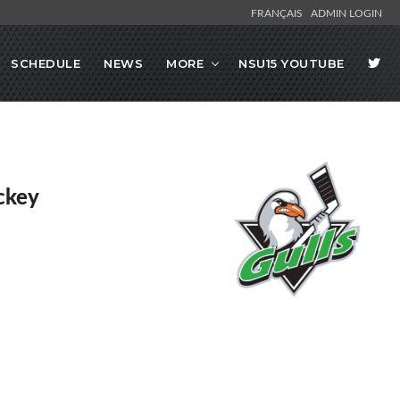
FRANÇAIS
ADMIN LOGIN
SCHEDULE
NEWS
MORE
NSU15 YOUTUBE
ckey