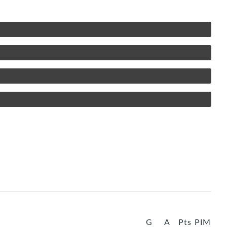
G
A
Pts
PIM