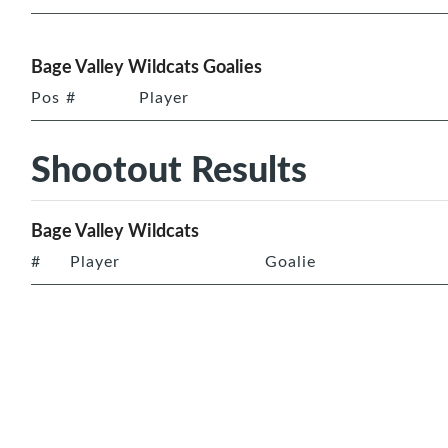
Bage Valley Wildcats Goalies
Pos
#
Player
Shootout Results
Bage Valley Wildcats
#
Player
Goalie