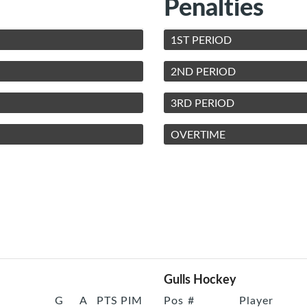
Penalties
1ST PERIOD
2ND PERIOD
3RD PERIOD
OVERTIME
Gulls Hockey
G
A
PTS
PIM
Pos
#
Player