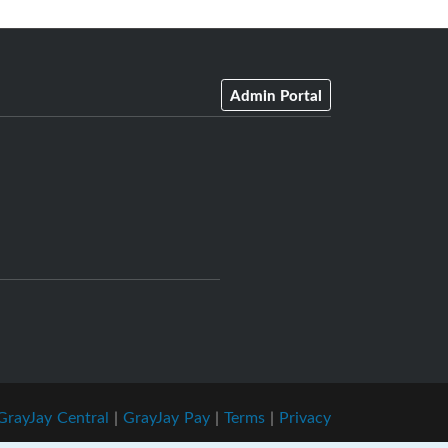
Admin Portal
GrayJay Central
|
GrayJay Pay
|
Terms
|
Privacy