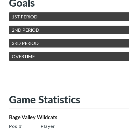
Goals
1ST PERIOD
2ND PERIOD
3RD PERIOD
OVERTIME
Game Statistics
Bage Valley Wildcats
Pos
#
Player