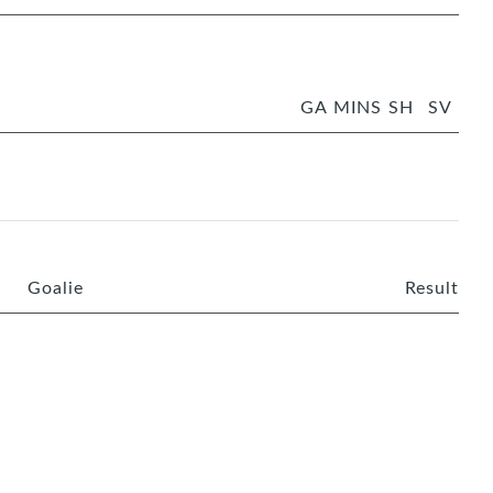
GA
MINS
SH
SV
Goalie
Result