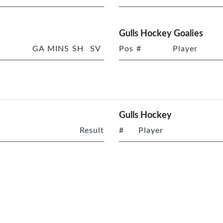
Gulls Hockey Goalies
GA
MINS
SH
SV
Pos
#
Player
Gulls Hockey
Result
#
Player