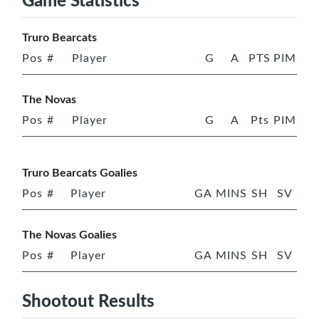
Truro Bearcats
Pos
#
Player
G
A
PTS
PIM
The Novas
Pos
#
Player
G
A
Pts
PIM
Truro Bearcats Goalies
Pos
#
Player
GA
MINS
SH
SV
The Novas Goalies
Pos
#
Player
GA
MINS
SH
SV
Shootout Results