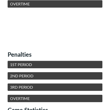
OVERTIME
Penalties
1ST PERIOD
2ND PERIOD
3RD PERIOD
OVERTIME
Game Statistics