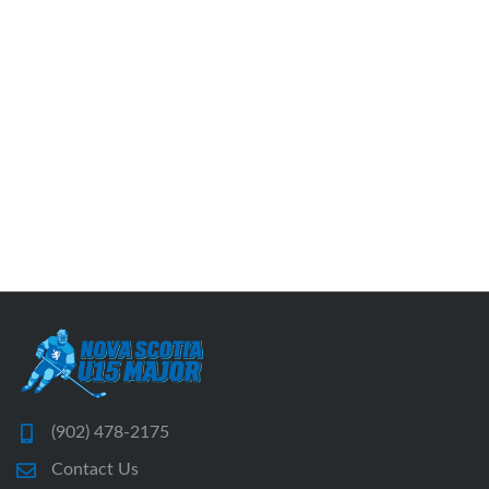
(902) 478-2175
Contact Us