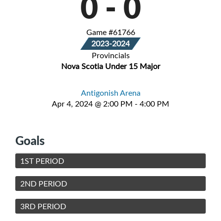
0
-
0
Game #61766
2023-2024
Provincials
Nova Scotia Under 15 Major
Antigonish Arena
Apr 4, 2024 @ 2:00 PM - 4:00 PM
Goals
1ST PERIOD
2ND PERIOD
3RD PERIOD