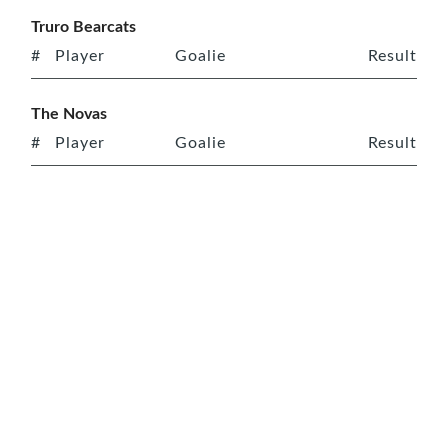
Truro Bearcats
#
Player
Goalie
Result
The Novas
#
Player
Goalie
Result