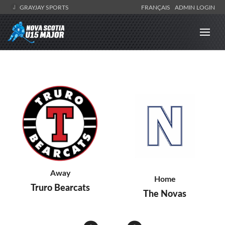
GRAYJAY SPORTS
FRANÇAIS
ADMIN LOGIN
Away
Home
Truro Bearcats
The Novas