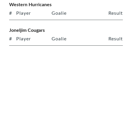
Western Hurricanes
#
Player
Goalie
Result
Joneljim Cougars
#
Player
Goalie
Result