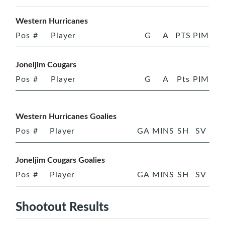
Western Hurricanes
Pos
#
Player
G
A
PTS
PIM
Joneljim Cougars
Pos
#
Player
G
A
Pts
PIM
Western Hurricanes Goalies
Pos
#
Player
GA
MINS
SH
SV
Joneljim Cougars Goalies
Pos
#
Player
GA
MINS
SH
SV
Shootout Results