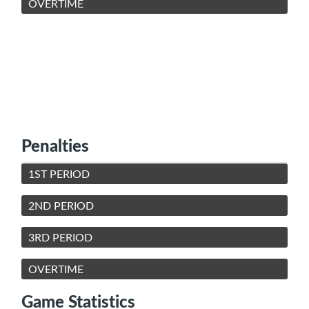
OVERTIME
Penalties
1ST PERIOD
2ND PERIOD
3RD PERIOD
OVERTIME
Game Statistics