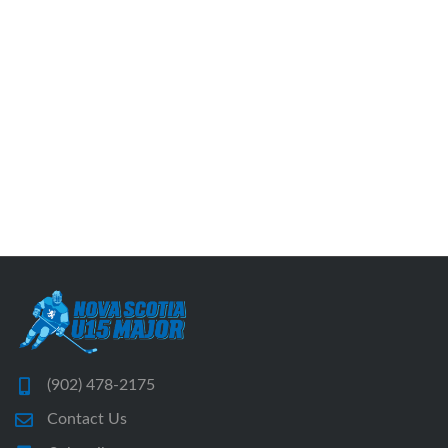
(902) 478-2175
Contact Us