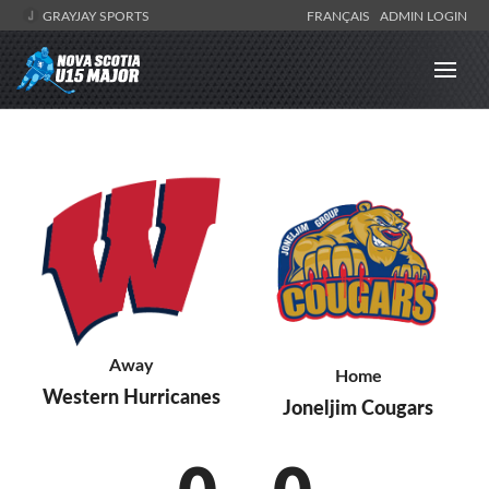
GRAYJAY SPORTS
FRANÇAIS
ADMIN LOGIN
Away
Home
Western Hurricanes
Joneljim Cougars