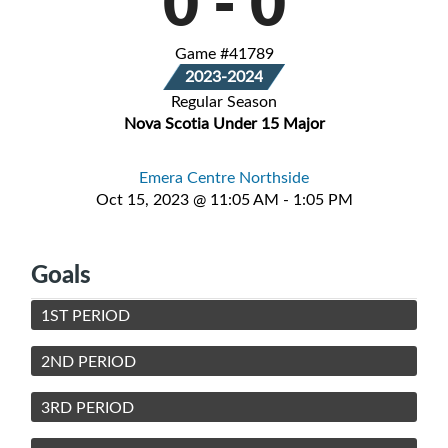
0
-
0
Game #41789
2023-2024
Regular Season
Nova Scotia Under 15 Major
Emera Centre Northside
Oct 15, 2023 @ 11:05 AM - 1:05 PM
Goals
1ST PERIOD
2ND PERIOD
3RD PERIOD